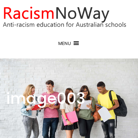
MENU
image003