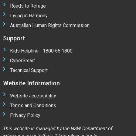
Roads to Refuge
Living in Harmony
Australian Human Rights Commission
Support
Kids Helpline - 1800 55 1800
CyberSmart
Technical Support
Website Information
Website accessibility
Terms and Conditions
Privacy Policy
This website is managed by the NSW Department of
Education on behalf of all Australian schools.