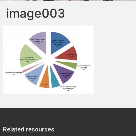
image003
Related resources