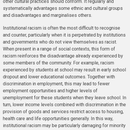
other cultural practices should conform. It regularly and
systematically advantages some ethnic and cultural groups
and disadvantages and marginalises others.
Institutional racism is often the most difficult to recognise
and counter, particularly when it is perpetrated by institutions
and governments who do not view themselves as racist.
When present in a range of social contexts, this form of
racism reinforces the disadvantage already experienced by
some members of the community. For example, racism
experienced by students at school may result in early school
dropout and lower educational outcomes. Together with
discrimination in employment, this may lead to fewer
employment opportunities and higher levels of
unemployment for these students when they leave school. In
turn, lower income levels combined with discrimination in the
provision of goods and services restrict access to housing,
health care and life opportunities generally. In this way,
institutional racism may be particularly damaging for minority