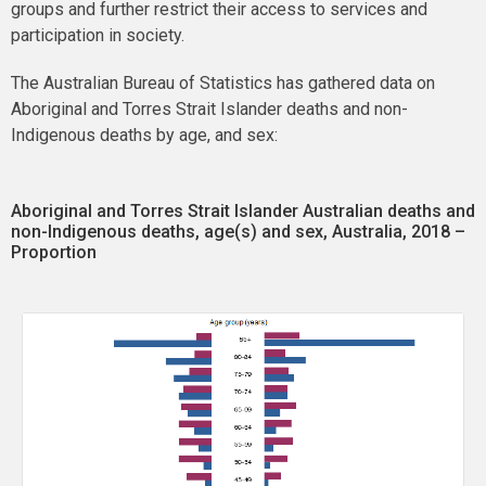
groups and further restrict their access to services and
participation in society.
The Australian Bureau of Statistics has gathered data on
Aboriginal and Torres Strait Islander deaths and non-
Indigenous deaths by age, and sex:
Aboriginal and Torres Strait Islander Australian deaths and
non-Indigenous deaths, age(s) and sex, Australia, 2018 –
Proportion