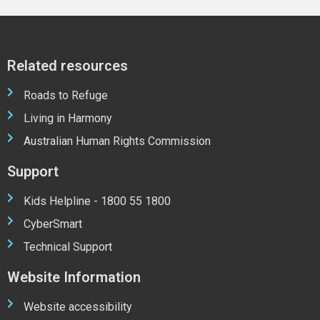
Related resources
Roads to Refuge
Living in Harmony
Australian Human Rights Commission
Support
Kids Helpline - 1800 55 1800
CyberSmart
Technical Support
Website Information
Website accessibility