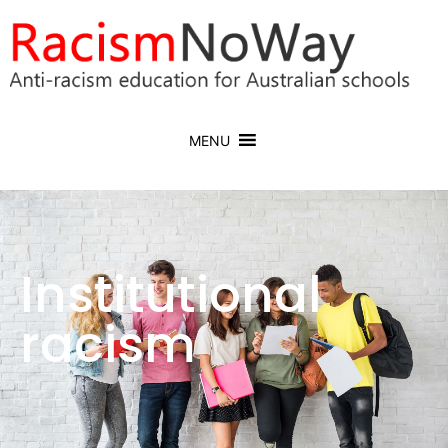
MENU
Institutional
racism