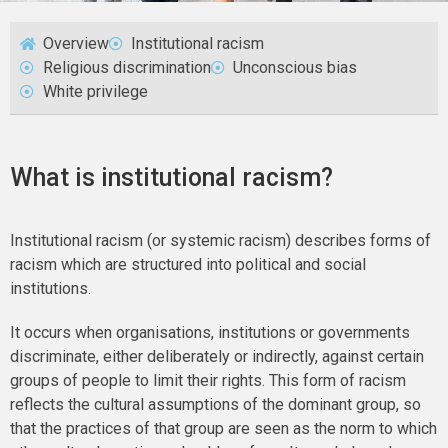
Overview
Institutional racism
Religious discrimination
Unconscious bias
White privilege
What is institutional racism?
Institutional racism (or systemic racism) describes forms of
racism which are structured into political and social
institutions.
It occurs when organisations, institutions or governments
discriminate, either deliberately or indirectly, against certain
groups of people to limit their rights. This form of racism
reflects the cultural assumptions of the dominant group, so
that the practices of that group are seen as the norm to which