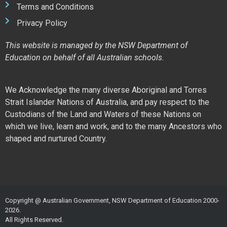
Terms and Conditions
Privacy Policy
This website is managed by the NSW Department of
Education on behalf of all Australian schools.
We Acknowledge the many diverse Aboriginal and Torres
Strait Islander Nations of Australia, and pay respect to the
Custodians of the Land and Waters of these Nations on
which we live, learn and work, and to the many Ancestors who
shaped and nurtured Country.
Copyright @ Australian Government, NSW Department of Education 2000-
2026.
All Rights Reserved.