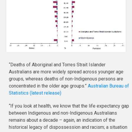
“Deaths of Aboriginal and Torres Strait Islander
Australians are more widely spread across younger age
groups, whereas deaths of non-Indigenous persons are
concentrated in the older age groups.”
Australian Bureau of
Statistics (latest release)
“If you look at health, we know that the life expectancy gap
between Indigenous and non-Indigenous Australians
remains about a decade – again, an indication of the
historical legacy of dispossession and racism; a situation