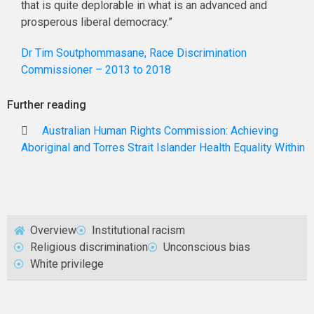
that is quite deplorable in what is an advanced and
prosperous liberal democracy.”
Dr Tim Soutphommasane, Race Discrimination
Commissioner – 2013 to 2018
Further reading
Australian Human Rights Commission: Achieving
Aboriginal and Torres Strait Islander Health Equality Within
Overview
Institutional racism
Religious discrimination
Unconscious bias
White privilege