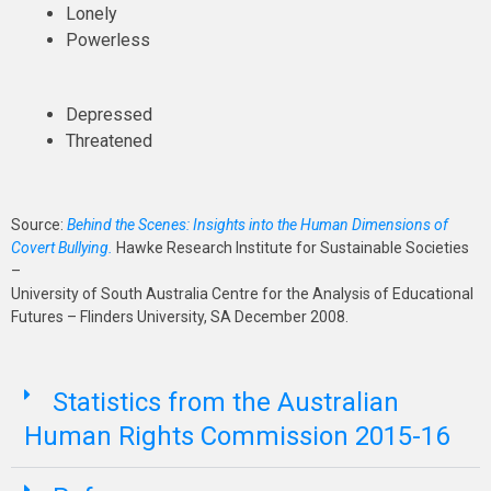
Lonely
Powerless
Depressed
Threatened
Source:
Behind the Scenes: Insights into the Human Dimensions of
Covert Bullying.
Hawke Research Institute for Sustainable Societies
–
University of South Australia Centre for the Analysis of Educational
Futures – Flinders University, SA December 2008.
Statistics from the Australian
Human Rights Commission 2015-16