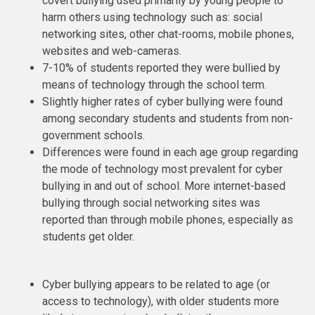
covert bullying used primarily by young people to
harm others using technology such as: social
networking sites, other chat-rooms, mobile phones,
websites and web-cameras.
7-10% of students reported they were bullied by
means of technology through the school term.
Slightly higher rates of cyber bullying were found
among secondary students and students from non-
government schools.
Differences were found in each age group regarding
the mode of technology most prevalent for cyber
bullying in and out of school. More internet-based
bullying through social networking sites was
reported than through mobile phones, especially as
students get older.
Cyber bullying appears to be related to age (or
access to technology), with older students more