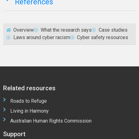
References
Overview
What the research says
Case studies
Laws around cyber racism
Cyber safety resources
Related resources
Roads to Refuge
Living in Harmony
Australian Human Rights Commission
Support