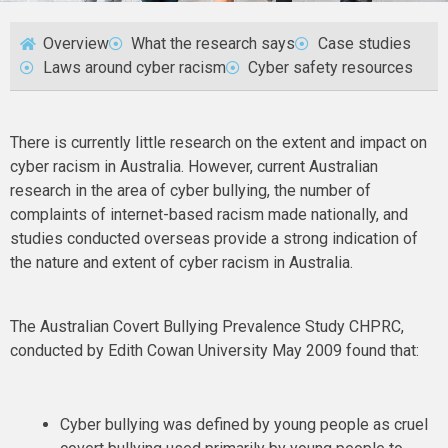
Overview
What the research says
Case studies
Laws around cyber racism
Cyber safety resources
There is currently little research on the extent and impact on
cyber racism in Australia. However, current Australian
research in the area of cyber bullying, the number of
complaints of internet-based racism made nationally, and
studies conducted overseas provide a strong indication of
the nature and extent of cyber racism in Australia.
The Australian Covert Bullying Prevalence Study CHPRC,
conducted by Edith Cowan University May 2009 found that:
Cyber bullying was defined by young people as cruel