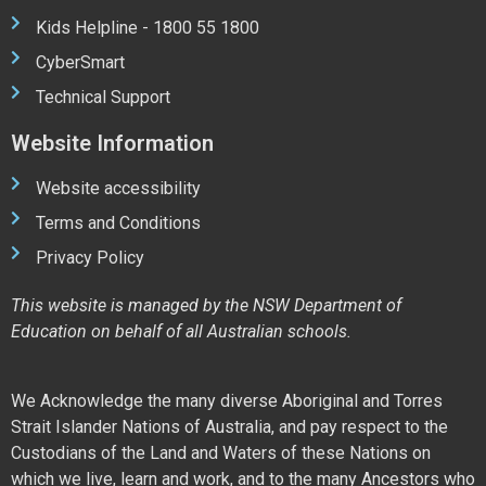
Kids Helpline - 1800 55 1800
CyberSmart
Technical Support
Website Information
Website accessibility
Terms and Conditions
Privacy Policy
This website is managed by the NSW Department of
Education on behalf of all Australian schools.
We Acknowledge the many diverse Aboriginal and Torres
Strait Islander Nations of Australia, and pay respect to the
Custodians of the Land and Waters of these Nations on
which we live, learn and work, and to the many Ancestors who