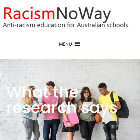
MENU
What the
research says