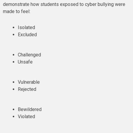
demonstrate how students exposed to cyber bullying were
made to feel:
Isolated
Excluded
Challenged
Unsafe
Vulnerable
Rejected
Bewildered
Violated