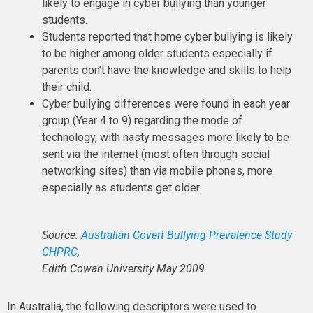
likely to engage in cyber bullying than younger
students.
Students reported that home cyber bullying is likely
to be higher among older students especially if
parents don’t have the knowledge and skills to help
their child.
Cyber bullying differences were found in each year
group (Year 4 to 9) regarding the mode of
technology, with nasty messages more likely to be
sent via the internet (most often through social
networking sites) than via mobile phones, more
especially as students get older.
Source:
Australian Covert Bullying Prevalence Study
CHPRC
,
Edith Cowan University May 2009
In Australia, the following descriptors were used to