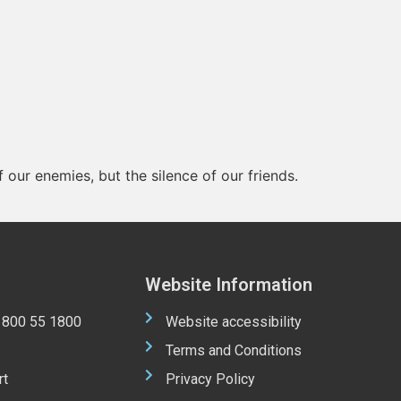
 our enemies, but the silence of our friends.
Website Information
 1800 55 1800
Website accessibility
Terms and Conditions
rt
Privacy Policy