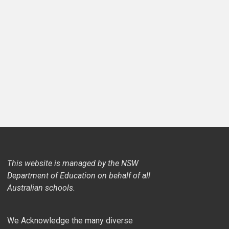
This website is managed by the NSW
Department of Education on behalf of all
Australian schools.
We Acknowledge the many diverse