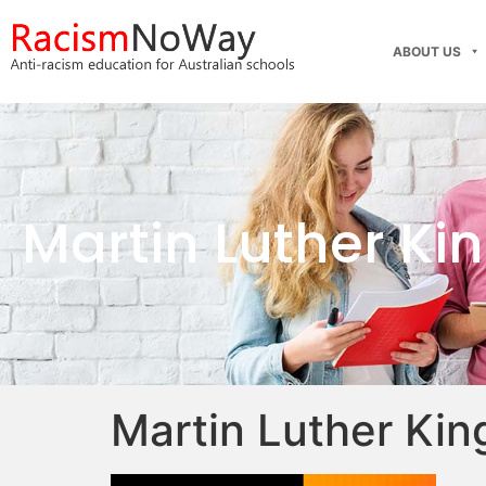
ABOUT US
Martin Luther Ki
Martin Luther Kin