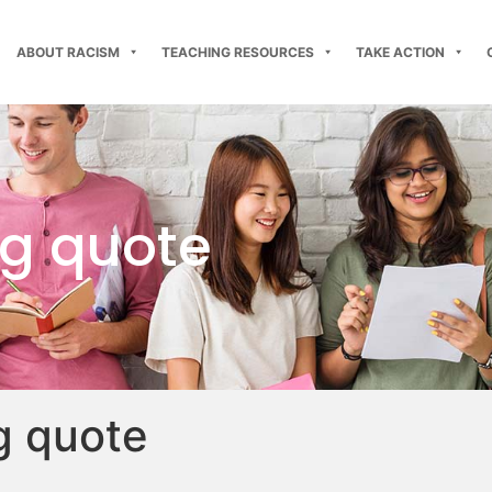
ABOUT RACISM
TEACHING RESOURCES
TAKE ACTION
ng quote
g quote