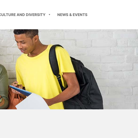
CULTURE AND DIVERSITY
NEWS & EVENTS