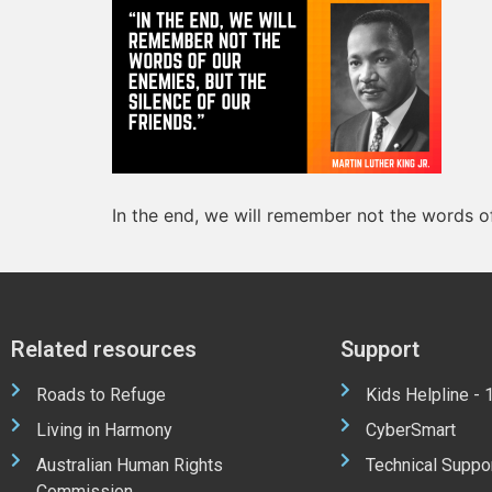
In the end, we will remember not the words of
Related resources
Support
Roads to Refuge
Kids Helpline -
Living in Harmony
CyberSmart
Australian Human Rights
Technical Suppo
Commission