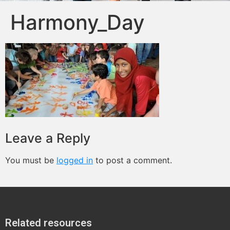
Harmony_Day
Leave a Reply
You must be
logged in
to post a comment.
Related resources