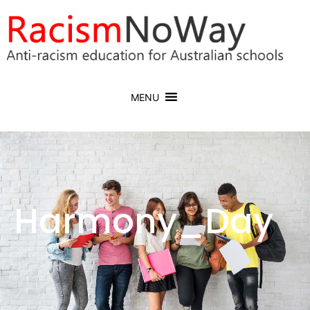
MENU
Harmony_Day