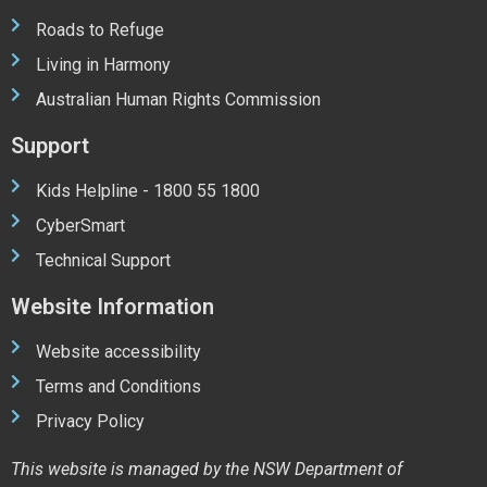
Roads to Refuge
Living in Harmony
Australian Human Rights Commission
Support
Kids Helpline - 1800 55 1800
CyberSmart
Technical Support
Website Information
Website accessibility
Terms and Conditions
Privacy Policy
This website is managed by the NSW Department of