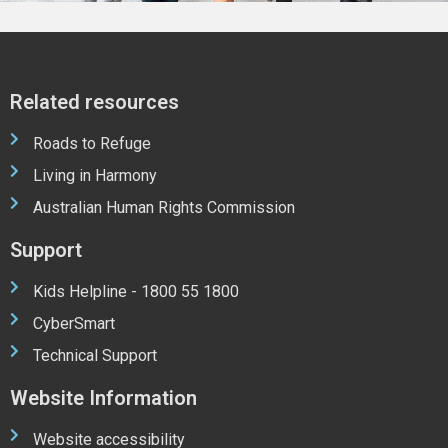
Related resources
Roads to Refuge
Living in Harmony
Australian Human Rights Commission
Support
Kids Helpline - 1800 55 1800
CyberSmart
Technical Support
Website Information
Website accessibility