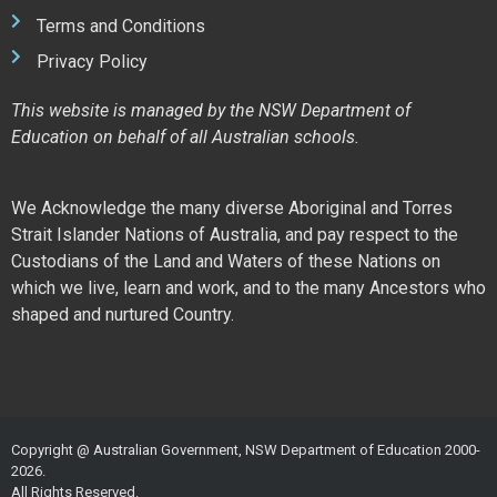
Terms and Conditions
Privacy Policy
This website is managed by the NSW Department of
Education on behalf of all Australian schools.
We Acknowledge the many diverse Aboriginal and Torres
Strait Islander Nations of Australia, and pay respect to the
Custodians of the Land and Waters of these Nations on
which we live, learn and work, and to the many Ancestors who
shaped and nurtured Country.
Copyright @ Australian Government, NSW Department of Education 2000-
2026.
All Rights Reserved.