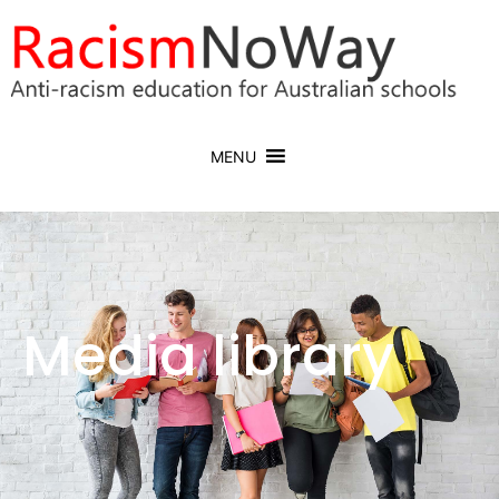
MENU
Media library