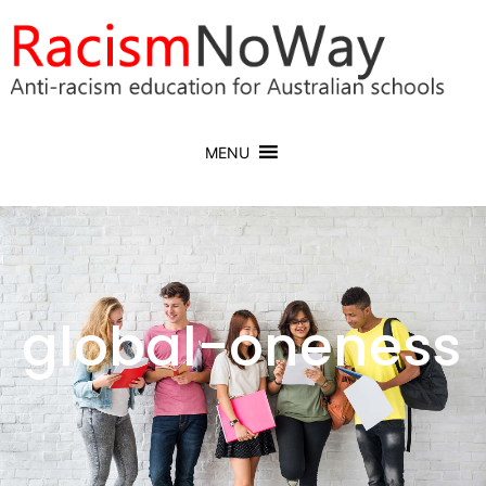
MENU
global-oneness