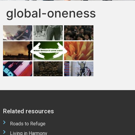
global-oneness
Related resources
Roads to Refuge
Living in Harmony