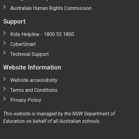
Australian Human Rights Commission
Support
Kids Helpline - 1800 55 1800
CyberSmart
Technical Support
Website Information
Website accessibility
Terms and Conditions
Privacy Policy
This website is managed by the NSW Department of
Education on behalf of all Australian schools.