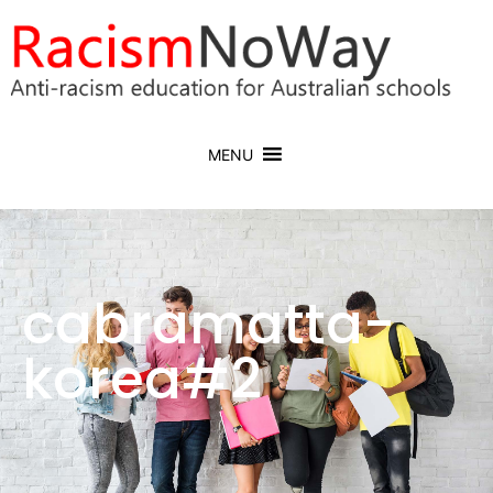
MENU
cabramatta-
korea#2