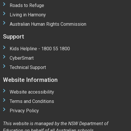
Roads to Refuge
Living in Harmony
Australian Human Rights Commission
Support
Kids Helpline - 1800 55 1800
CyberSmart
Technical Support
Website Information
Website accessibility
Terms and Conditions
Privacy Policy
This website is managed by the NSW Department of
Education on behalf of all Australian schools.