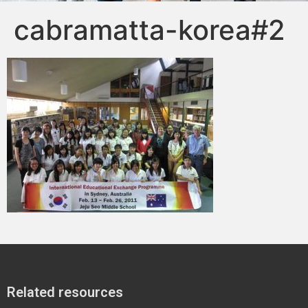
cabramatta-korea#2
Related resources