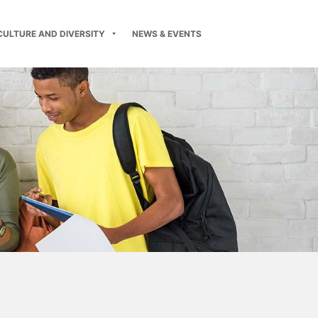
CULTURE AND DIVERSITY
NEWS & EVENTS