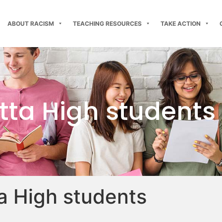
ABOUT RACISM
TEACHING RESOURCES
TAKE ACTION
ta High students
 High students