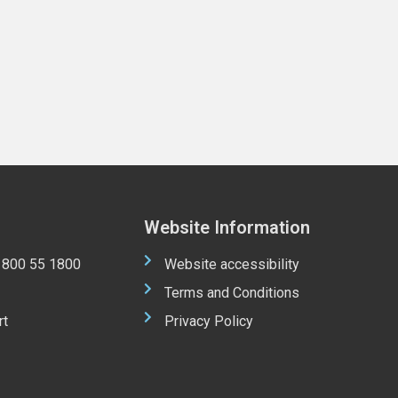
Website Information
 1800 55 1800
Website accessibility
Terms and Conditions
rt
Privacy Policy