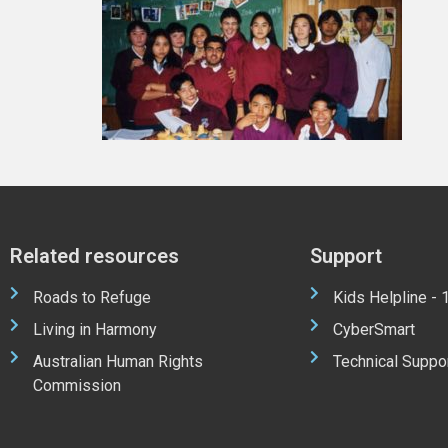
Related resources
Support
Roads to Refuge
Kids Helpline -
Living in Harmony
CyberSmart
Australian Human Rights
Technical Suppo
Commission