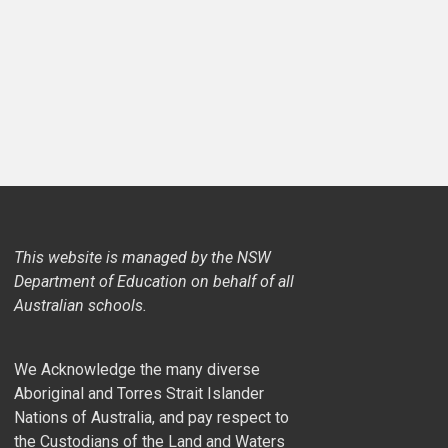
This website is managed by the NSW
Department of Education on behalf of all
Australian schools.
We Acknowledge the many diverse
Aboriginal and Torres Strait Islander
Nations of Australia, and pay respect to
the Custodians of the Land and Waters