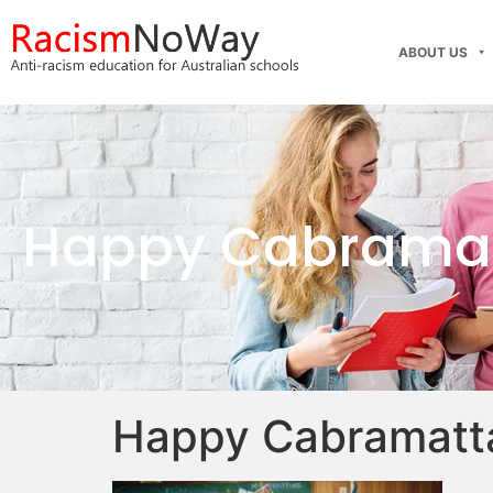
ABOUT US
Happy Cabramat
Happy Cabramatta