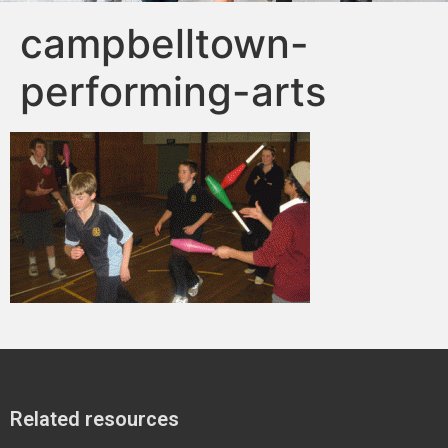
campbelltown-
performing-arts
Related resources