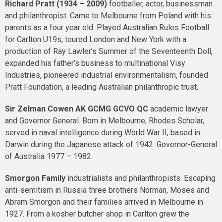
Richard Pratt (1934 – 2009)
footballer, actor, businessman
and philanthropist. Came to Melbourne from Poland with his
parents as a four year old. Played Australian Rules Football
for Carlton U19s, toured London and New York with a
production of Ray Lawler’s Summer of the Seventeenth Doll,
expanded his father’s business to multinational Visy
Industries, pioneered industrial environmentalism, founded
Pratt Foundation, a leading Australian philanthropic trust.
Sir Zelman Cowen
AK GCMG GCVO QC
academic lawyer
and Governor General. Born in Melbourne, Rhodes Scholar,
served in naval intelligence during World War II, based in
Darwin during the Japanese attack of 1942. Governor-General
of Australia 1977 – 1982.
Smorgon Family
industrialists and philanthropists. Escaping
anti-semitism in Russia three brothers Norman, Moses and
Abram Smorgon and their families arrived in Melbourne in
1927. From a kosher butcher shop in Carlton grew the