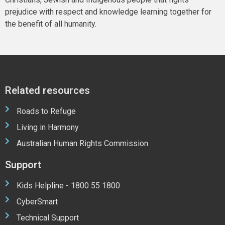
prejudice with respect and knowledge learning together for
the benefit of all humanity.
Related resources
Roads to Refuge
Living in Harmony
Australian Human Rights Commission
Support
Kids Helpline - 1800 55 1800
CyberSmart
Technical Support