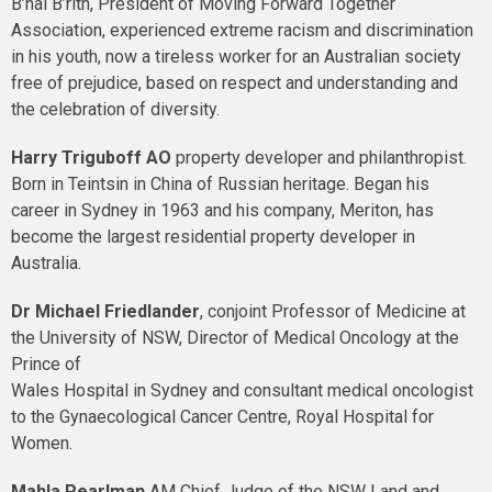
B’nai B’rith, President of Moving Forward Together
Association, experienced extreme racism and discrimination
in his youth, now a tireless worker for an Australian society
free of prejudice, based on respect and understanding and
the celebration of diversity.
Harry Triguboff
AO
property developer and philanthropist.
Born in Teintsin in China of Russian heritage. Began his
career in Sydney in 1963 and his company, Meriton, has
become the largest residential property developer in
Australia.
Dr Michael Friedlander
, conjoint Professor of Medicine at
the University of NSW, Director of Medical Oncology at the
Prince of
Wales Hospital in Sydney and consultant medical oncologist
to the Gynaecological Cancer Centre, Royal Hospital for
Women.
Mahla Pearlman
AM
Chief Judge of the NSW Land and