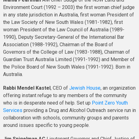
Environment Court (1992 – 2003) the first woman chief judge
in any state jurisdiction in Australia, first woman President of
the Law Society of New South Wales (1981-1982), first
woman President of the Law Council of Australia (1989-
1990), Deputy Secretary-General of the International Bar
Association (1988-1992), Chairman of the Board of
Governors of the College of Law (1983-1988), Chairman of
Guardian Trust Australia Limited (1991-1992) and Member of
the Police Board of New South Wales (1991-1992). Born in
Australia.
Rabbi Mendel Kastel
, CEO of
Jewish House
, an organization
offering instant refuge to any members of the community
who is in desperate need of help. Set up
Point Zero Youth
Services
providing a Drug and Alcohol Outreach service run in
collaboration with schools, community groups and parents
around issues specific to young people.
Jim Spigelman
AC
Lieutenant Governor and Chief Justice of