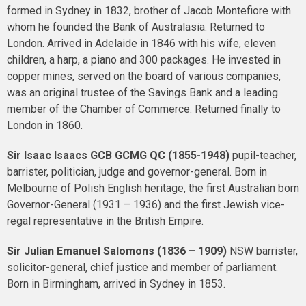
formed in Sydney in 1832, brother of Jacob Montefiore with
whom he founded the Bank of Australasia. Returned to
London. Arrived in Adelaide in 1846 with his wife, eleven
children, a harp, a piano and 300 packages. He invested in
copper mines, served on the board of various companies,
was an original trustee of the Savings Bank and a leading
member of the Chamber of Commerce. Returned finally to
London in 1860.
Sir Isaac Isaacs
GCB GCMG QC
(1855-1948)
pupil-teacher,
barrister, politician, judge and governor-general. Born in
Melbourne of Polish English heritage, the first Australian born
Governor-General (1931 – 1936) and the first Jewish vice-
regal representative in the British Empire.
Sir Julian Emanuel Salomons (1836 – 1909)
NSW barrister,
solicitor-general, chief justice and member of parliament.
Born in Birmingham, arrived in Sydney in 1853.