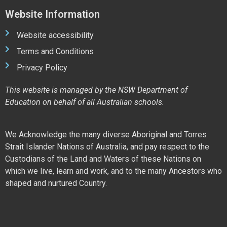
Website Information
Website accessibility
Terms and Conditions
Privacy Policy
This website is managed by the NSW Department of
Education on behalf of all Australian schools.
We Acknowledge the many diverse Aboriginal and Torres
Strait Islander Nations of Australia, and pay respect to the
Custodians of the Land and Waters of these Nations on
which we live, learn and work, and to the many Ancestors who
shaped and nurtured Country.