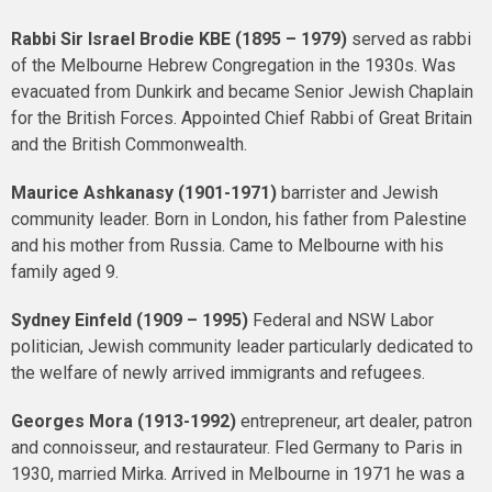
Rabbi Sir Israel Brodie
KBE
(1895 – 1979)
served as rabbi
of the Melbourne Hebrew Congregation in the 1930s. Was
evacuated from Dunkirk and became Senior Jewish Chaplain
for the British Forces. Appointed Chief Rabbi of Great Britain
and the British Commonwealth.
Maurice Ashkanasy (1901-1971)
barrister and Jewish
community leader. Born in London, his father from Palestine
and his mother from Russia. Came to Melbourne with his
family aged 9.
Sydney Einfeld (1909 – 1995)
Federal and NSW Labor
politician, Jewish community leader particularly dedicated to
the welfare of newly arrived immigrants and refugees.
Georges Mora (1913-1992)
entrepreneur, art dealer, patron
and connoisseur, and restaurateur. Fled Germany to Paris in
1930, married Mirka. Arrived in Melbourne in 1971 he was a