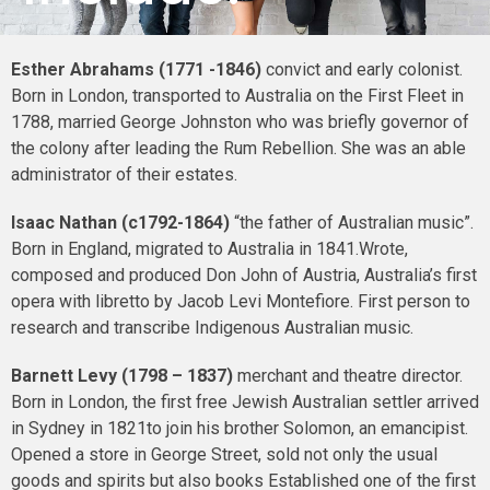
Esther Abrahams (1771 -1846)
convict and early colonist.
Born in London, transported to Australia on the First Fleet in
1788, married George Johnston who was briefly governor of
the colony after leading the Rum Rebellion. She was an able
administrator of their estates.
Isaac Nathan (c1792-1864)
“the father of Australian music”.
Born in England, migrated to Australia in 1841.Wrote,
composed and produced Don John of Austria, Australia’s first
opera with libretto by Jacob Levi Montefiore. First person to
research and transcribe Indigenous Australian music.
Barnett Levy (1798 – 1837)
merchant and theatre director.
Born in London, the first free Jewish Australian settler arrived
in Sydney in 1821to join his brother Solomon, an emancipist.
Opened a store in George Street, sold not only the usual
goods and spirits but also books Established one of the first