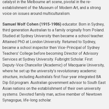
catalyst in the Melbourne art scene, pivotal in the re-
establishment of the Museum of Modern Art, and a strong
voice on issues around multiculturalism.
Samuel Wolf Cohen (1915-1986)
educator. Born in Sydney,
third generation Australian to a family originally from Poland.
Studied at Sydney University then became a school teacher.
Attained PhD at London University. Returned to Sydney,
became a school inspector then Vice-Principal of Sydney
Teachers’ College before becoming Director of Advisory
Services at Sydney University. Fulbright Scholar. First
Deputy-Vice Chancellor (Academic) of Macquarie University,
where he set up the university’s revolutionary academic
structure, including Australia’s first four-year integrated BA
Dip Ed program. Australian government advisor to South East
Asian nations on the establishment of their own university
systems. Devoted family man, active member of Newtown
Synagogue, life-long scholar.