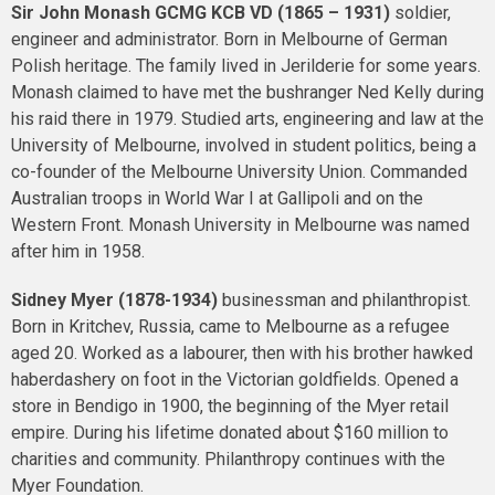
Sir John Monash
GCMG KCB VD
(1865 – 1931)
soldier,
engineer and administrator. Born in Melbourne of German
Polish heritage. The family lived in Jerilderie for some years.
Monash claimed to have met the bushranger Ned Kelly during
his raid there in 1979. Studied arts, engineering and law at the
University of Melbourne, involved in student politics, being a
co-founder of the Melbourne University Union. Commanded
Australian troops in World War I at Gallipoli and on the
Western Front. Monash University in Melbourne was named
after him in 1958.
Sidney Myer (1878-1934)
businessman and philanthropist.
Born in Kritchev, Russia, came to Melbourne as a refugee
aged 20. Worked as a labourer, then with his brother hawked
haberdashery on foot in the Victorian goldfields. Opened a
store in Bendigo in 1900, the beginning of the Myer retail
empire. During his lifetime donated about $160 million to
charities and community. Philanthropy continues with the
Myer Foundation.