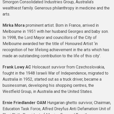
Smorgon Consolidated Industries Group, Australia’s
wealthiest family. Generous philanthropy in medicine and the
arts.
Mirka Mora
prominent artist. Born in France, arrived in
Melbourne in 1951 with her husband Georges and baby son.
In 1998, the Lord Mayor and councillors of the City of
Melbourne awarded her the title of Honoured Artist ‘in
recognition of her lifelong achievement in the arts which has
made an outstanding contribution to the life of this city’.
Frank Lowy
AC
Holocaust survivor from Czechoslovakia,
fought in the 1948 Israeli War of Independence, migrated to
Australia in 1952, started out as a truck driver, became a
businessman, developing his shopping centres, the
Westfield Group, in Australia and the United States.
Ernie Friedlander
OAM
Hungarian ghetto survivor, Chairman,
Education Task Force, Alfred Dreyfus Anti Defamation Unit of