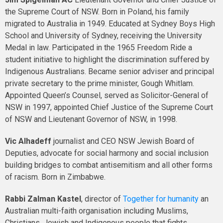
the Supreme Court of NSW. Born in Poland, his family
migrated to Australia in 1949. Educated at Sydney Boys High
School and University of Sydney, receiving the University
Medal in law. Participated in the 1965 Freedom Ride a
student initiative to highlight the discrimination suffered by
Indigenous Australians. Became senior adviser and principal
private secretary to the prime minister, Gough Whitlam.
Appointed Queen’s Counsel, served as Solicitor-General of
NSW in 1997, appointed Chief Justice of the Supreme Court
of NSW and Lieutenant Governor of NSW, in 1998.
Vic Alhadeff
journalist and CEO NSW Jewish Board of
Deputies, advocate for social harmony and social inclusion
building bridges to combat antisemitism and all other forms
of racism. Born in Zimbabwe.
Rabbi Zalman Kastel
, director of
Together for humanity
an
Australian multi-faith organisation including Muslims,
Christians, Jewish and Indigenous people that fights