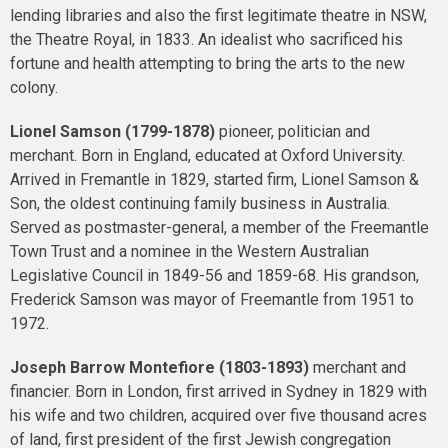
lending libraries and also the first legitimate theatre in NSW,
the Theatre Royal, in 1833. An idealist who sacrificed his
fortune and health attempting to bring the arts to the new
colony.
Lionel Samson (1799-1878)
pioneer, politician and
merchant. Born in England, educated at Oxford University.
Arrived in Fremantle in 1829, started firm, Lionel Samson &
Son, the oldest continuing family business in Australia.
Served as postmaster-general, a member of the Freemantle
Town Trust and a nominee in the Western Australian
Legislative Council in 1849-56 and 1859-68. His grandson,
Frederick Samson was mayor of Freemantle from 1951 to
1972.
Joseph Barrow Montefiore (1803-1893)
merchant and
financier. Born in London, first arrived in Sydney in 1829 with
his wife and two children, acquired over five thousand acres
of land, first president of the first Jewish congregation