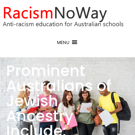
MENU
Prominent
Australians of
Jewish
Ancestry
Include: