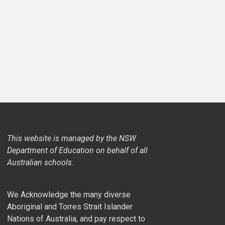
This website is managed by the NSW
Department of Education on behalf of all
Australian schools.
We Acknowledge the many diverse
Aboriginal and Torres Strait Islander
Nations of Australia, and pay respect to