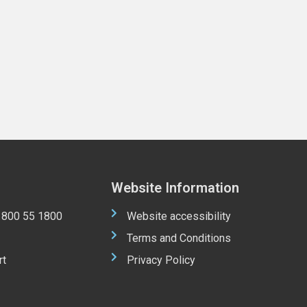
Website Information
 1800 55 1800
Website accessibility
Terms and Conditions
rt
Privacy Policy