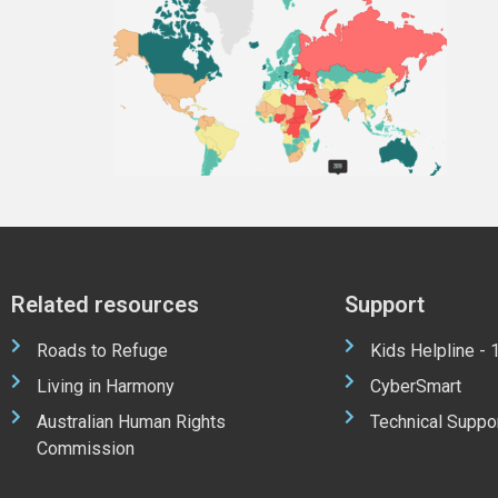
Related resources
Support
Roads to Refuge
Kids Helpline -
Living in Harmony
CyberSmart
Australian Human Rights
Technical Suppo
Commission