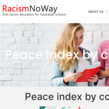
ABOUT US
Peace index by 
Peace index by c