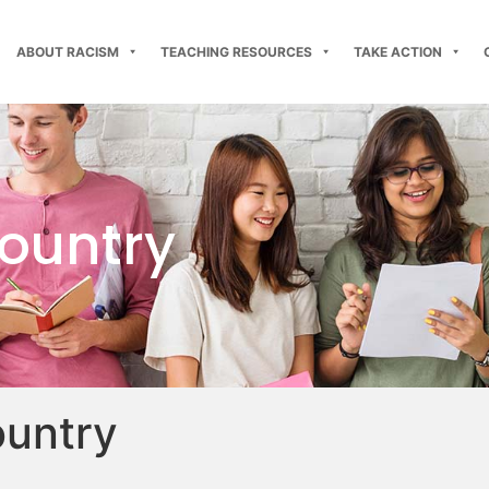
ABOUT RACISM
TEACHING RESOURCES
TAKE ACTION
country
ountry