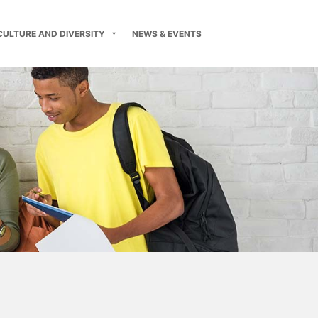
CULTURE AND DIVERSITY
NEWS & EVENTS