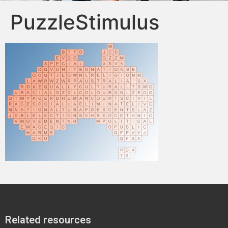
PuzzleStimulus
Related resources