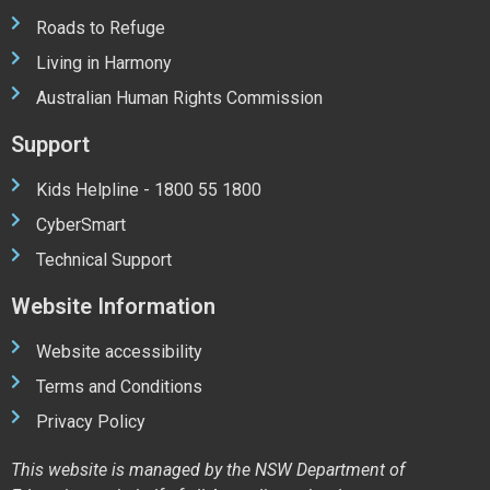
Roads to Refuge
Living in Harmony
Australian Human Rights Commission
Support
Kids Helpline - 1800 55 1800
CyberSmart
Technical Support
Website Information
Website accessibility
Terms and Conditions
Privacy Policy
This website is managed by the NSW Department of