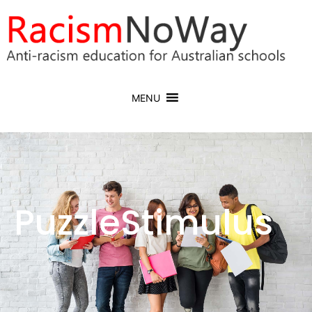
MENU
PuzzleStimulus