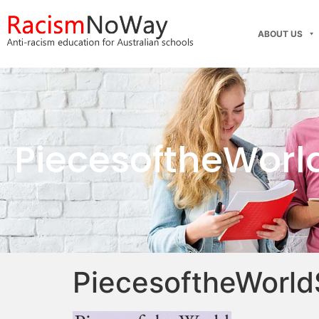
ABOUT US
PiecesoftheWorl
PiecesoftheWorld