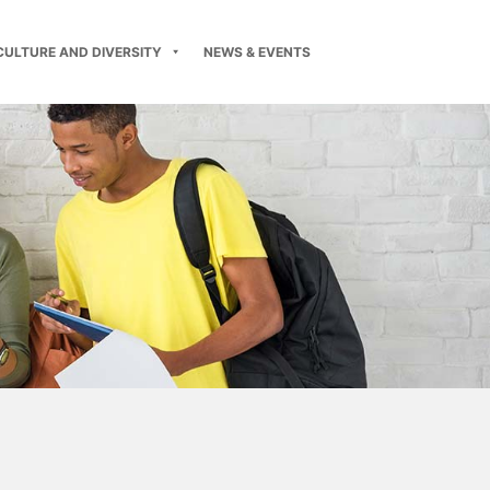
CULTURE AND DIVERSITY
NEWS & EVENTS