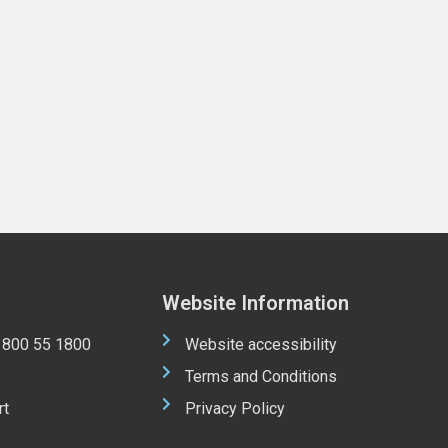
Website Information
 1800 55 1800
Website accessibility
Terms and Conditions
rt
Privacy Policy