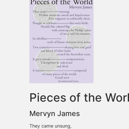
Pieces of the Wor
Mervyn James
They came unsung,