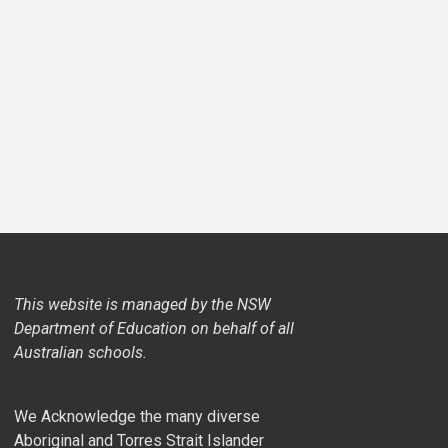
This website is managed by the NSW
Department of Education on behalf of all
Australian schools.
We Acknowledge the many diverse
Aboriginal and Torres Strait Islander