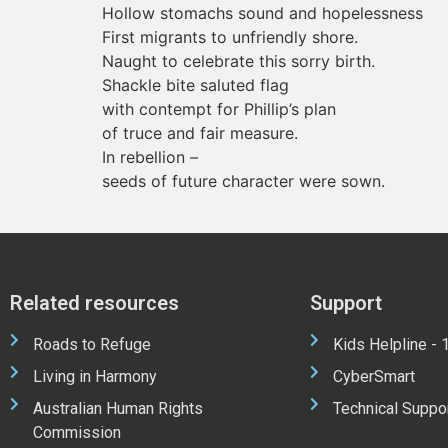
Hollow stomachs sound and hopelessness
First migrants to unfriendly shore.
Naught to celebrate this sorry birth.
Shackle bite saluted flag
with contempt for Phillip’s plan
of truce and fair measure.
In rebellion –
seeds of future character were sown.
Related resources
Support
Roads to Refuge
Kids Helpline -
Living in Harmony
CyberSmart
Australian Human Rights
Technical Suppo
Commission