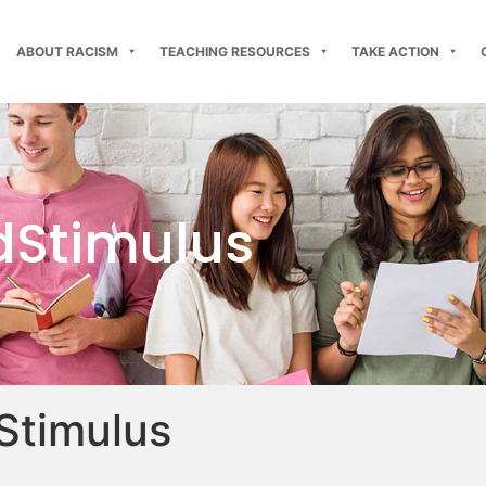
ABOUT RACISM
TEACHING RESOURCES
TAKE ACTION
dStimulus
Stimulus