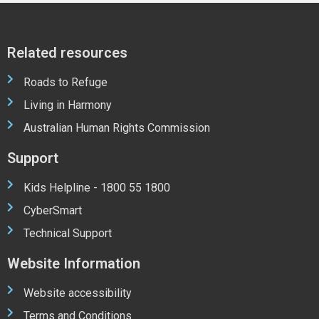
Related resources
Roads to Refuge
Living in Harmony
Australian Human Rights Commission
Support
Kids Helpline - 1800 55 1800
CyberSmart
Technical Support
Website Information
Website accessibility
Terms and Conditions