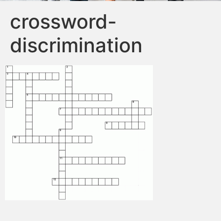
crossword-
discrimination