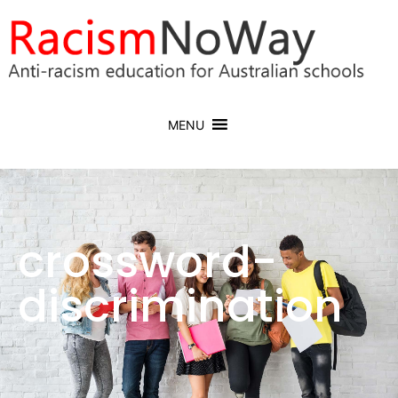
MENU
crossword-
discrimination