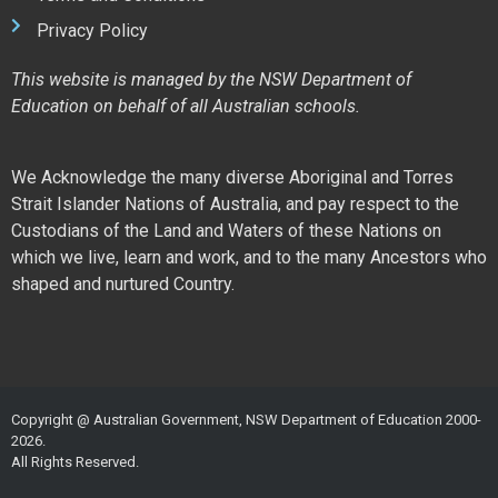
Privacy Policy
This website is managed by the NSW Department of
Education on behalf of all Australian schools.
We Acknowledge the many diverse Aboriginal and Torres
Strait Islander Nations of Australia, and pay respect to the
Custodians of the Land and Waters of these Nations on
which we live, learn and work, and to the many Ancestors who
shaped and nurtured Country.
Copyright @ Australian Government, NSW Department of Education 2000-
2026.
All Rights Reserved.