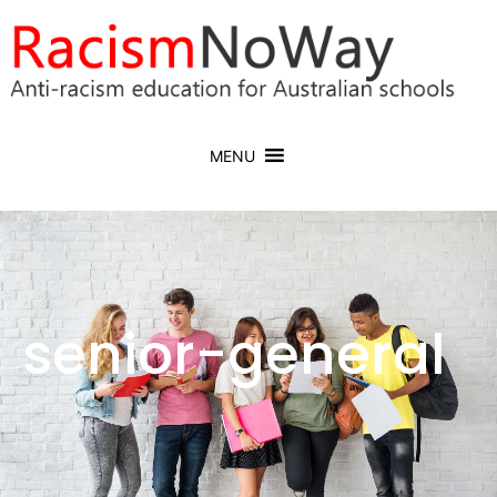
MENU
senior-general