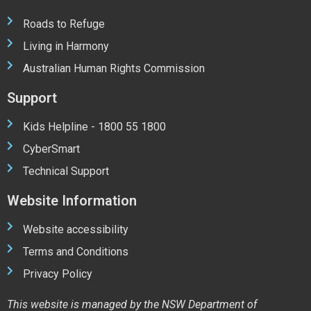
Roads to Refuge
Living in Harmony
Australian Human Rights Commission
Support
Kids Helpline - 1800 55 1800
CyberSmart
Technical Support
Website Information
Website accessibility
Terms and Conditions
Privacy Policy
This website is managed by the NSW Department of