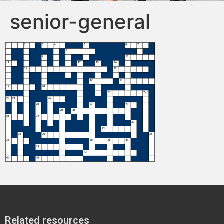
senior-general
Related resources