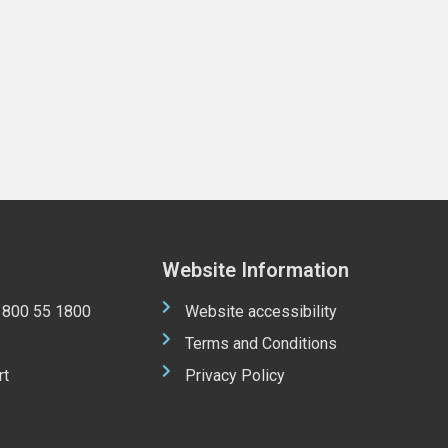
Website Information
 1800 55 1800
Website accessibility
Terms and Conditions
rt
Privacy Policy