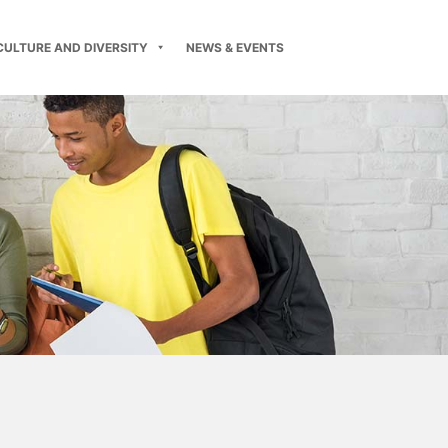
CULTURE AND DIVERSITY
NEWS & EVENTS