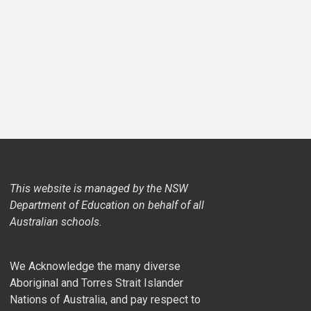
This website is managed by the NSW
Department of Education on behalf of all
Australian schools.
We Acknowledge the many diverse
Aboriginal and Torres Strait Islander
Nations of Australia, and pay respect to