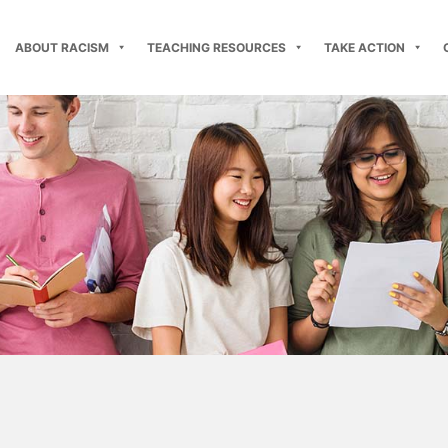
ABOUT RACISM
TEACHING RESOURCES
TAKE ACTION