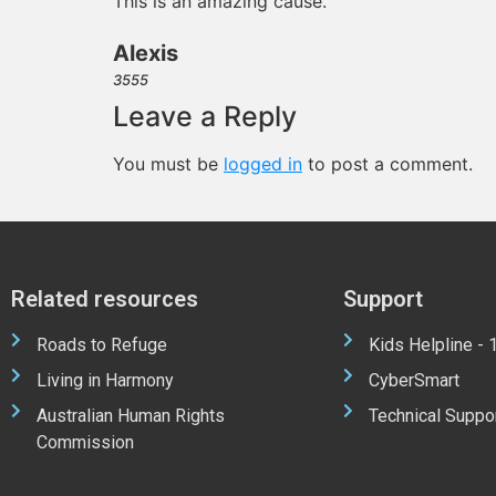
This is an amazing cause.
Alexis
3555
Leave a Reply
You must be
logged in
to post a comment.
Related resources
Support
Roads to Refuge
Kids Helpline -
Living in Harmony
CyberSmart
Australian Human Rights
Technical Suppo
Commission