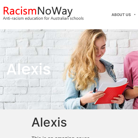
ABOUT US
Alexis
Alexis