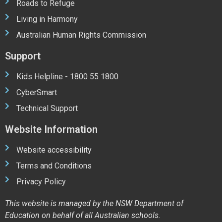
Roads to Refuge
Living in Harmony
Australian Human Rights Commission
Support
Kids Helpline - 1800 55 1800
CyberSmart
Technical Support
Website Information
Website accessibility
Terms and Conditions
Privacy Policy
This website is managed by the NSW Department of
Education on behalf of all Australian schools.