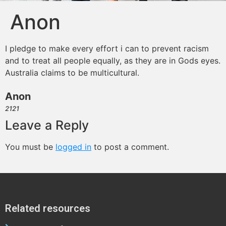
Anon
I pledge to make every effort i can to prevent racism
and to treat all people equally, as they are in Gods eyes.
Australia claims to be multicultural.
Anon
2121
Leave a Reply
You must be
logged in
to post a comment.
Related resources