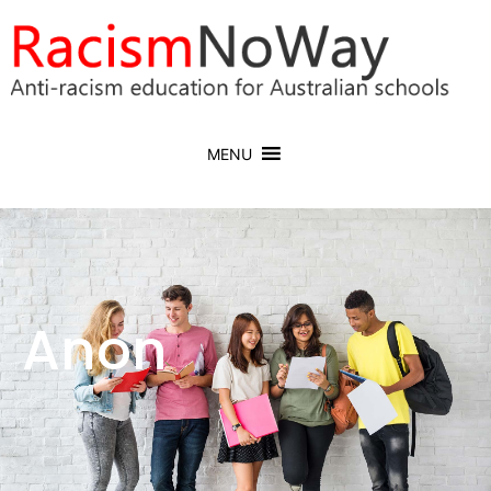
MENU
Anon