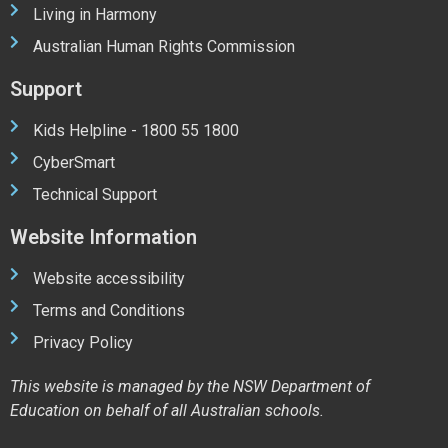
Living in Harmony
Australian Human Rights Commission
Support
Kids Helpline - 1800 55 1800
CyberSmart
Technical Support
Website Information
Website accessibility
Terms and Conditions
Privacy Policy
This website is managed by the NSW Department of
Education on behalf of all Australian schools.