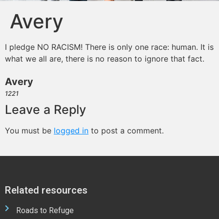
Avery
I pledge NO RACISM! There is only one race: human. It is
what we all are, there is no reason to ignore that fact.
Avery
1221
Leave a Reply
You must be
logged in
to post a comment.
Related resources
Roads to Refuge