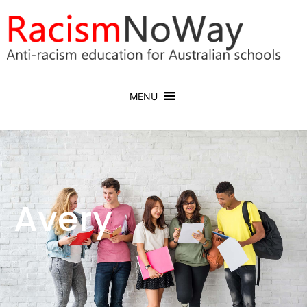
MENU
Avery