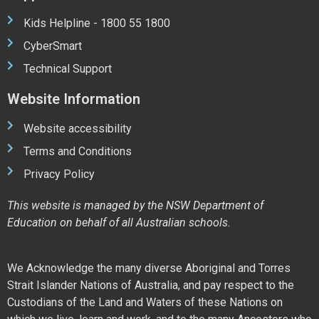
Kids Helpline - 1800 55 1800
CyberSmart
Technical Support
Website Information
Website accessibility
Terms and Conditions
Privacy Policy
This website is managed by the NSW Department of
Education on behalf of all Australian schools.
We Acknowledge the many diverse Aboriginal and Torres
Strait Islander Nations of Australia, and pay respect to the
Custodians of the Land and Waters of these Nations on