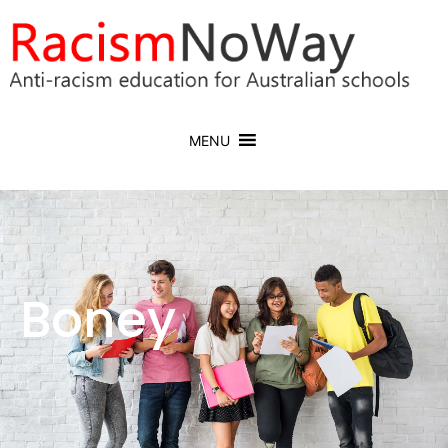
MENU
Boney