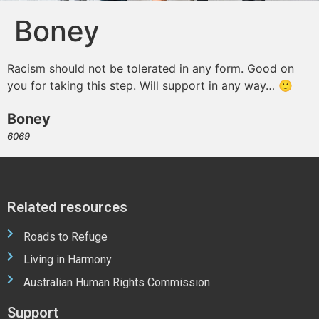
Boney
Racism should not be tolerated in any form. Good on
you for taking this step. Will support in any way… 🙂
Boney
6069
Related resources
Roads to Refuge
Living in Harmony
Australian Human Rights Commission
Support