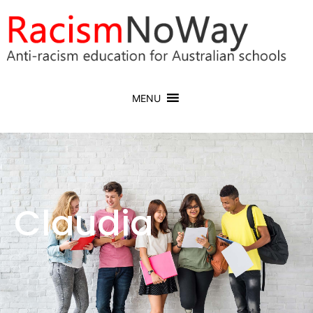
MENU
Claudia