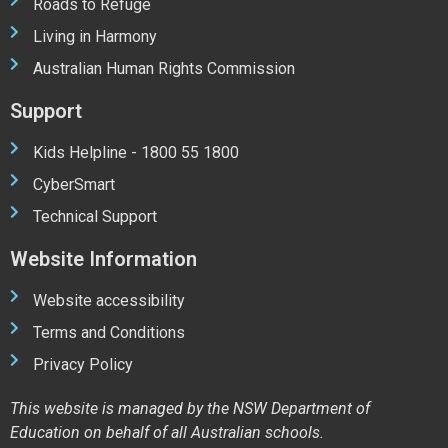
Roads to Refuge
Living in Harmony
Australian Human Rights Commission
Support
Kids Helpline - 1800 55 1800
CyberSmart
Technical Support
Website Information
Website accessibility
Terms and Conditions
Privacy Policy
This website is managed by the NSW Department of
Education on behalf of all Australian schools.