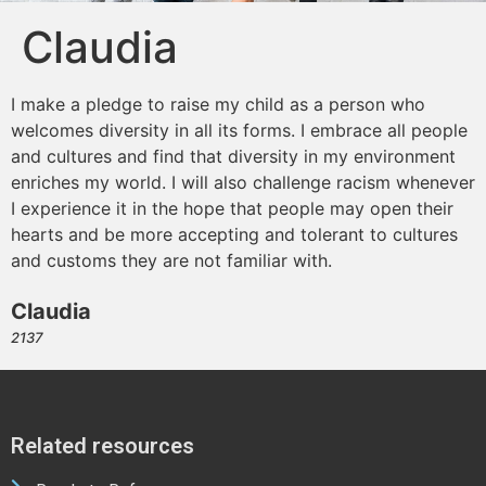
Claudia
I make a pledge to raise my child as a person who
welcomes diversity in all its forms. I embrace all people
and cultures and find that diversity in my environment
enriches my world. I will also challenge racism whenever
I experience it in the hope that people may open their
hearts and be more accepting and tolerant to cultures
and customs they are not familiar with.
Claudia
2137
Related resources