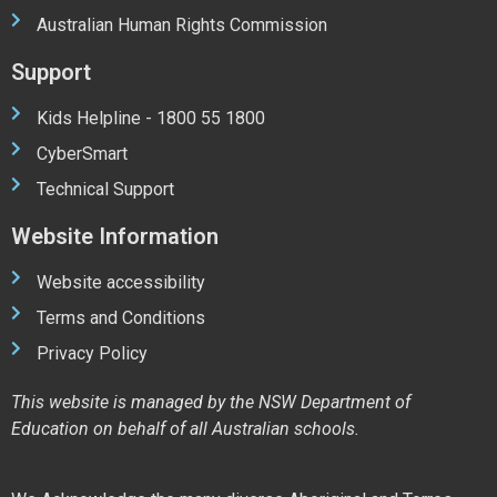
Australian Human Rights Commission
Support
Kids Helpline - 1800 55 1800
CyberSmart
Technical Support
Website Information
Website accessibility
Terms and Conditions
Privacy Policy
This website is managed by the NSW Department of
Education on behalf of all Australian schools.