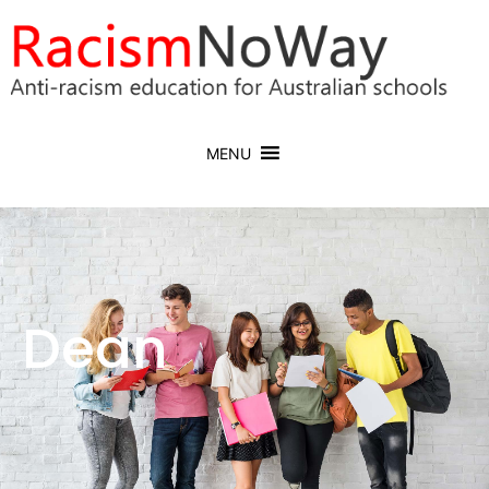
MENU
Dean