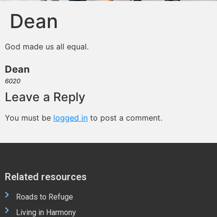
Dean
God made us all equal.
Dean
6020
Leave a Reply
You must be
logged in
to post a comment.
Related resources
Roads to Refuge
Living in Harmony