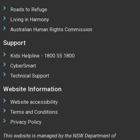
Roads to Refuge
Living in Harmony
Australian Human Rights Commission
Support
Kids Helpline - 1800 55 1800
CyberSmart
Technical Support
Website Information
Website accessibility
Terms and Conditions
Privacy Policy
This website is managed by the NSW Department of