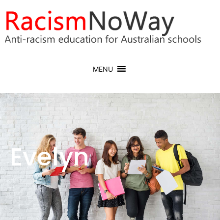
MENU
Evelyn