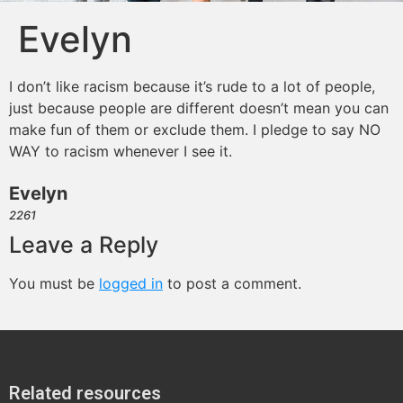
Evelyn
I don’t like racism because it’s rude to a lot of people,
just because people are different doesn’t mean you can
make fun of them or exclude them. I pledge to say NO
WAY to racism whenever I see it.
Evelyn
2261
Leave a Reply
You must be
logged in
to post a comment.
Related resources