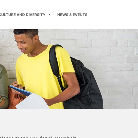
CULTURE AND DIVERSITY
NEWS & EVENTS