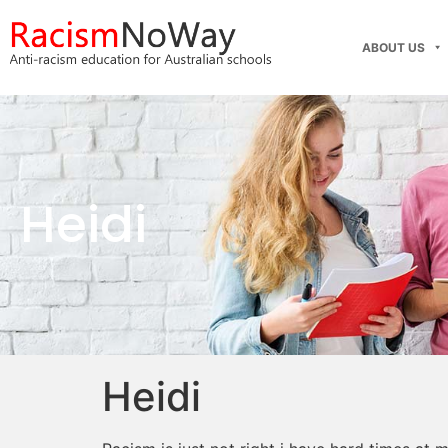
ABOUT US
Heidi
Heidi