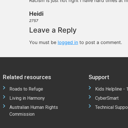
Racism is just not right i have hard times at 
Heidi
2757
Leave a Reply
You must be
logged in
to post a comment.
Related resources
Support
Roads to Refuge
Kids Helpline -
Living in Harmony
CyberSmart
Australian Human Rights
Technical Suppo
Commission