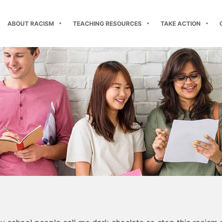
ABOUT RACISM
TEACHING RESOURCES
TAKE ACTION