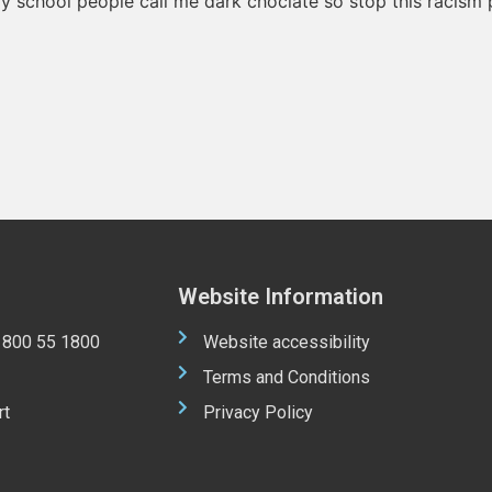
my school people call me dark choclate so stop this racism p
Website Information
 1800 55 1800
Website accessibility
Terms and Conditions
rt
Privacy Policy