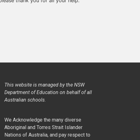
lease thank you for all your help.
This website is managed by the NSW
Department of Education on behalf of all
Australian schools.
We Acknowledge the many diverse
Aboriginal and Torres Strait Islander
Nations of Australia, and pay respect to