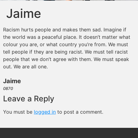
Jaime
Racism hurts people and makes them sad. Imagine if
the world was a peaceful place. It doesn’t matter what
colour you are, or what country you’re from. We must
tell people if they are being racist. We must tell racist
people that we don’t agree with them. We must speak
out. We are all one.
Jaime
0870
Leave a Reply
You must be
logged in
to post a comment.