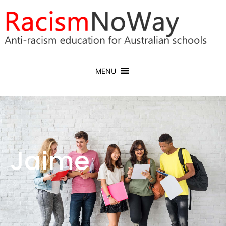
MENU
Jaime