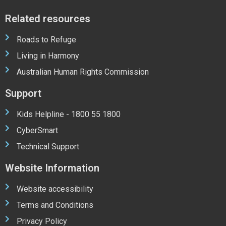
Related resources
Roads to Refuge
Living in Harmony
Australian Human Rights Commission
Support
Kids Helpline - 1800 55 1800
CyberSmart
Technical Support
Website Information
Website accessibility
Terms and Conditions
Privacy Policy