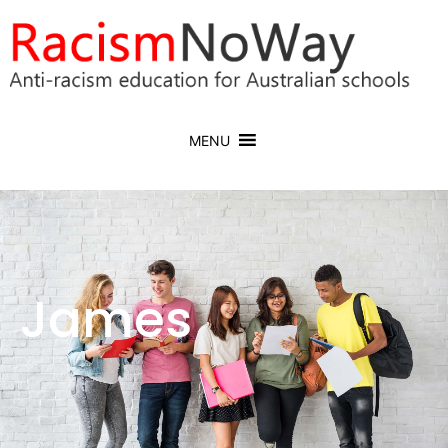
MENU
James