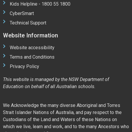
Kids Helpline - 1800 55 1800
CyberSmart
Technical Support
Website Information
Website accessibility
Terms and Conditions
Privacy Policy
This website is managed by the NSW Department of
Education on behalf of all Australian schools.
We Acknowledge the many diverse Aboriginal and Torres
Strait Islander Nations of Australia, and pay respect to the
Custodians of the Land and Waters of these Nations on
which we live, learn and work, and to the many Ancestors who