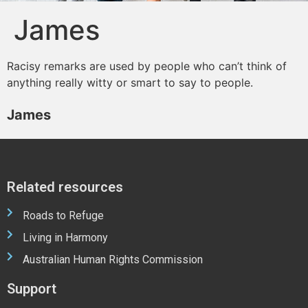
James
Racisy remarks are used by people who can’t think of
anything really witty or smart to say to people.
James
Related resources
Roads to Refuge
Living in Harmony
Australian Human Rights Commission
Support