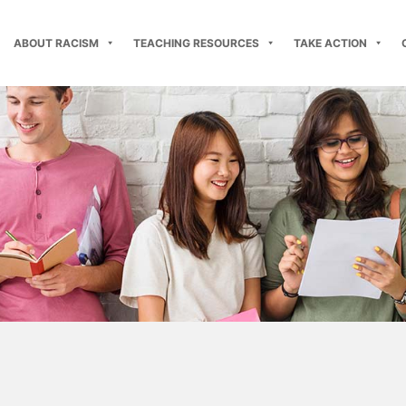
ABOUT RACISM
TEACHING RESOURCES
TAKE ACTION