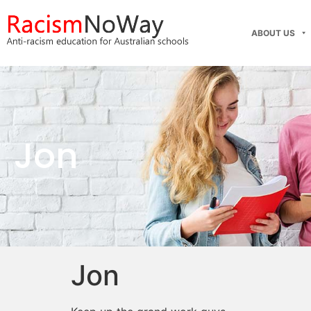
ABOUT US
Jon
Jon