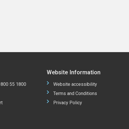
Website Information
 1800 55 1800
Website accessibility
Terms and Conditions
rt
Privacy Policy