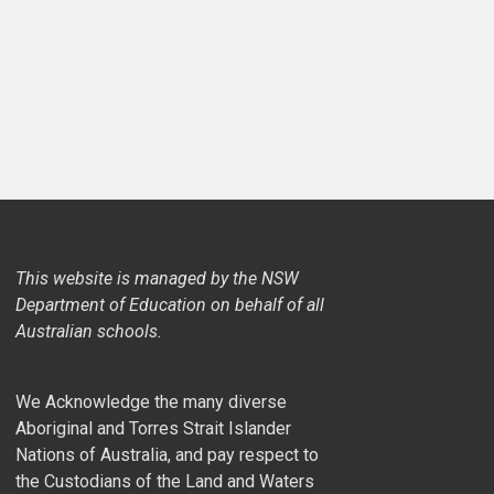
This website is managed by the NSW
Department of Education on behalf of all
Australian schools.
We Acknowledge the many diverse
Aboriginal and Torres Strait Islander
Nations of Australia, and pay respect to
the Custodians of the Land and Waters