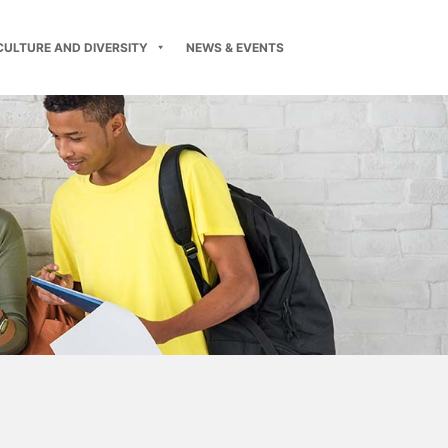
CULTURE AND DIVERSITY
NEWS & EVENTS