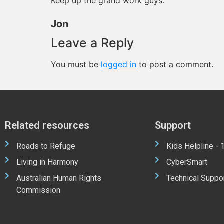
Keep up the grand work guys.
Jon
Leave a Reply
You must be
logged in
to post a comment.
Related resources
Support
Roads to Refuge
Kids Helpline -
Living in Harmony
CyberSmart
Australian Human Rights
Technical Suppo
Commission