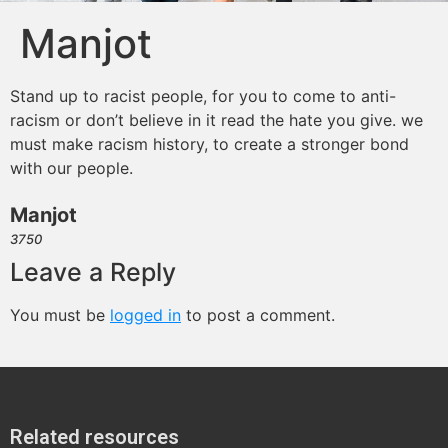
Manjot
Stand up to racist people, for you to come to anti-
racism or don’t believe in it read the hate you give. we
must make racism history, to create a stronger bond
with our people.
Manjot
3750
Leave a Reply
You must be
logged in
to post a comment.
Related resources