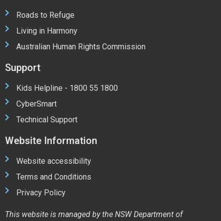
Roads to Refuge
Living in Harmony
Australian Human Rights Commission
Support
Kids Helpline - 1800 55 1800
CyberSmart
Technical Support
Website Information
Website accessibility
Terms and Conditions
Privacy Policy
This website is managed by the NSW Department of