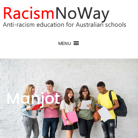
MENU
Manjot