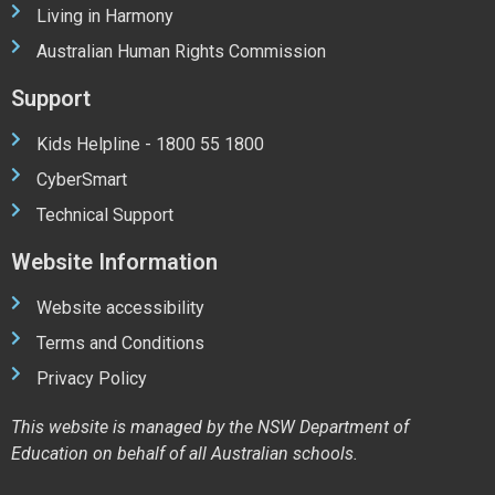
Living in Harmony
Australian Human Rights Commission
Support
Kids Helpline - 1800 55 1800
CyberSmart
Technical Support
Website Information
Website accessibility
Terms and Conditions
Privacy Policy
This website is managed by the NSW Department of
Education on behalf of all Australian schools.