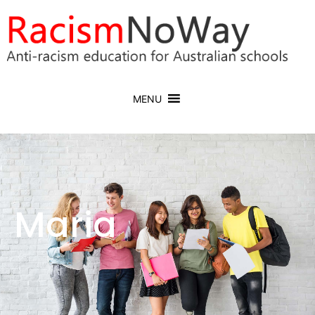
MENU
Maria