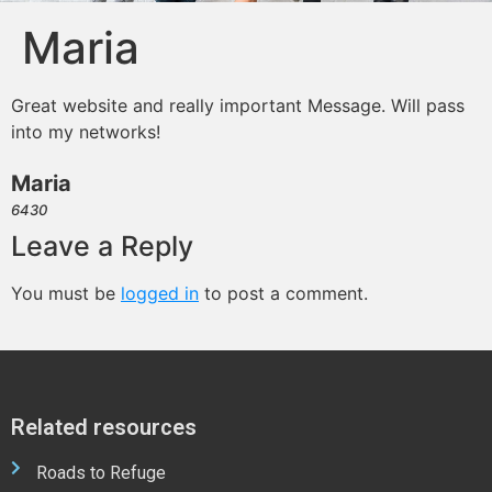
Maria
Great website and really important Message. Will pass
into my networks!
Maria
6430
Leave a Reply
You must be
logged in
to post a comment.
Related resources
Roads to Refuge