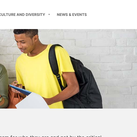
CULTURE AND DIVERSITY
NEWS & EVENTS