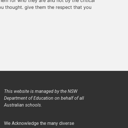
 them for who they are and not by the critical
ou thought. give them the respect that you
This website is managed by the NSW
Department of Education on behalf of all
Australian schools.
We Acknowledge the many diverse