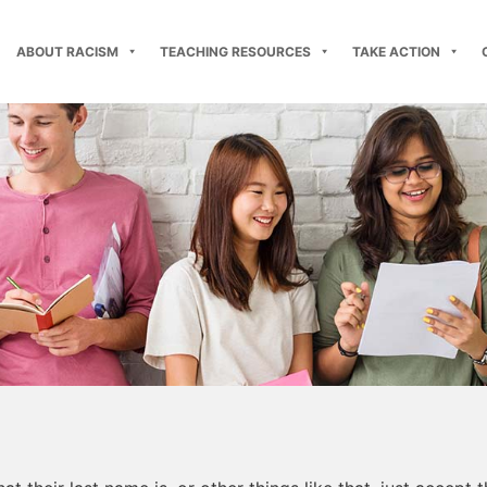
ABOUT RACISM
TEACHING RESOURCES
TAKE ACTION