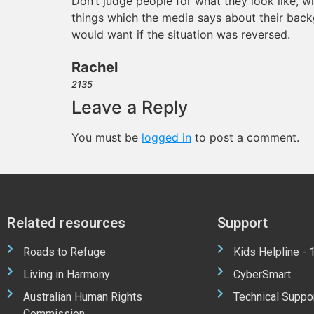
Don’t judge people for what they look like, wha
things which the media says about their back
would want if the situation was reversed.
Rachel
2135
Leave a Reply
You must be
logged in
to post a comment.
Related resources
Support
Roads to Refuge
Kids Helpline -
Living in Harmony
CyberSmart
Australian Human Rights
Technical Suppo
Commission