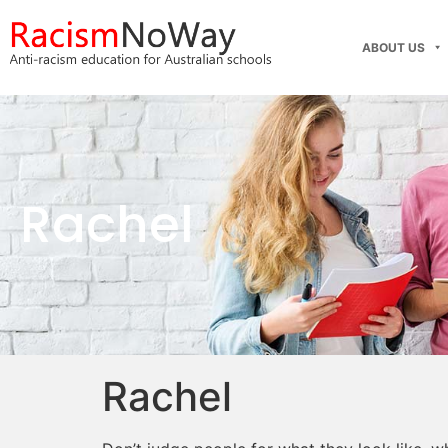
ABOUT US
Rachel
Rachel