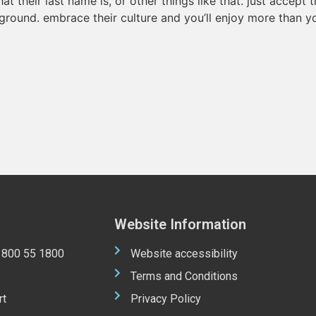
t their last name is, or other things like that. just accept
ground. embrace their culture and you’ll enjoy more than y
Website Information
 1800 55 1800
Website accessibility
Terms and Conditions
rt
Privacy Policy