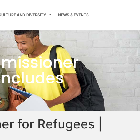
CULTURE AND DIVERSITY
NEWS & EVENTS
mmissioner
oncludes
er for Refugees |