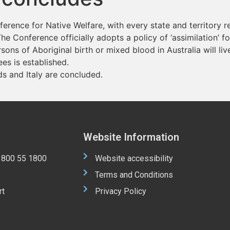
rence for Native Welfare, with every state and territory 
he Conference officially adopts a policy of ‘assimilation’ fo
rsons of Aboriginal birth or mixed blood in Australia will liv
es is established.
s and Italy are concluded.
Website Information
 1800 55 1800
Website accessibility
Terms and Conditions
rt
Privacy Policy