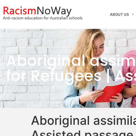
ABOUT US
Aboriginal assim
for Refugees | A
Aboriginal assimi
Assisted passage