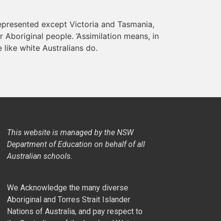
represented except Victoria and Tasmania,
r Aboriginal people. ‘Assimilation means, in
e like white Australians do.
This website is managed by the NSW
Department of Education on behalf of all
Australian schools.
We Acknowledge the many diverse
Aboriginal and Torres Strait Islander
Nations of Australia, and pay respect to