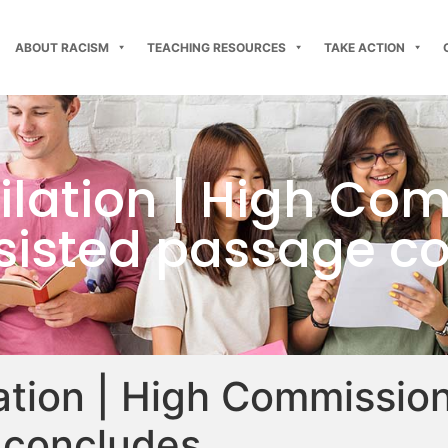
ABOUT RACISM
TEACHING RESOURCES
TAKE ACTION
ilation | High Co
ssisted passage c
lation | High Commission
 concludes