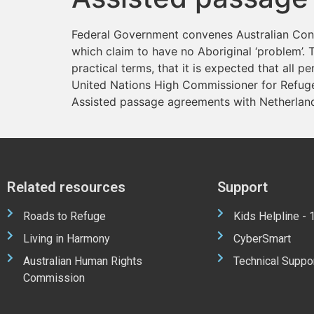
Federal Government convenes Australian Confe
which claim to have no Aboriginal ‘problem’. T
practical terms, that it is expected that all pe
United Nations High Commissioner for Refuge
Assisted passage agreements with Netherland
Related resources
Support
Roads to Refuge
Kids Helpline -
Living in Harmony
CyberSmart
Australian Human Rights
Technical Suppo
Commission