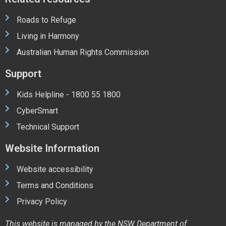
Roads to Refuge
Living in Harmony
Australian Human Rights Commission
Support
Kids Helpline - 1800 55 1800
CyberSmart
Technical Support
Website Information
Website accessibility
Terms and Conditions
Privacy Policy
This website is managed by the NSW Department of