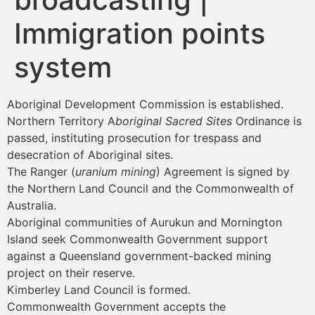
Immigration points
system
Aboriginal Development Commission is established.
Northern Territory A
boriginal Sacred Sites
Ordinance is
passed, instituting prosecution for trespass and
desecration of Aboriginal sites.
The Ranger (
uranium mining
) Agreement is signed by
the Northern Land Council and the Commonwealth of
Australia.
Aboriginal communities of Aurukun and Mornington
Island seek Commonwealth Government support
against a Queensland government-backed mining
project on their reserve.
Kimberley Land Council is formed.
Commonwealth Government accepts the