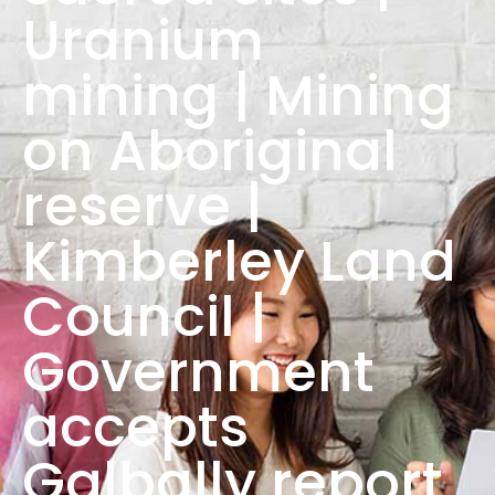
Uranium
mining | Mining
on Aboriginal
reserve |
Kimberley Land
Council |
Government
accepts
Galbally report