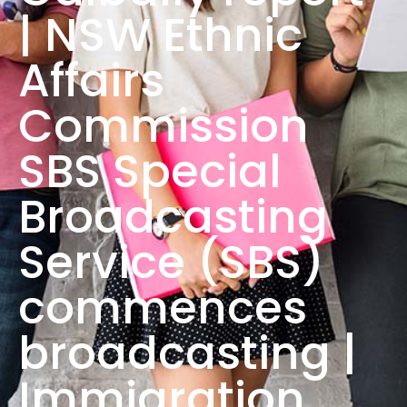
| NSW Ethnic
Affairs
Commission
SBS Special
Broadcasting
Service (SBS)
commences
broadcasting |
Immigration