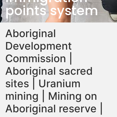
points system
Aboriginal
Development
Commission |
Aboriginal sacred
sites | Uranium
mining | Mining on
Aboriginal reserve |