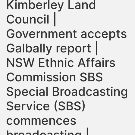
Kimberley Land
Council |
Government accepts
Galbally report |
NSW Ethnic Affairs
Commission SBS
Special Broadcasting
Service (SBS)
commences
broadcasting |