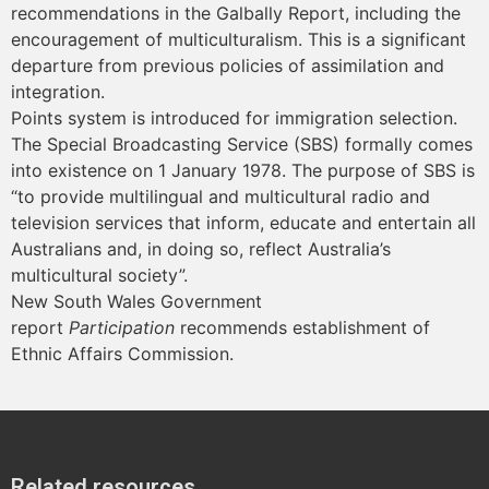
recommendations in the Galbally Report, including the
encouragement of multiculturalism. This is a significant
departure from previous policies of assimilation and
integration.
Points system is introduced for immigration selection.
The Special Broadcasting Service (SBS) formally comes
into existence on 1 January 1978. The purpose of SBS is
“to provide multilingual and multicultural radio and
television services that inform, educate and entertain all
Australians and, in doing so, reflect Australia’s
multicultural society”.
New South Wales Government
report
Participation
recommends establishment of
Ethnic Affairs Commission.
Related resources