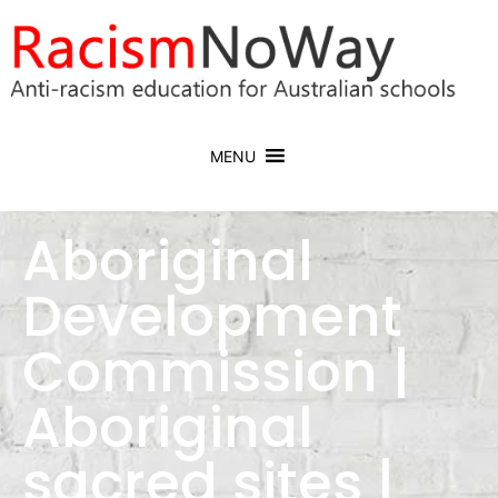
MENU
Aboriginal
Development
Commission |
Aboriginal
sacred sites |