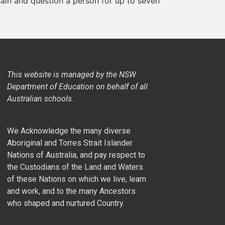
etain and question a person for up to seven
This website is managed by the NSW
Department of Education on behalf of all
Australian schools.
We Acknowledge the many diverse
Aboriginal and Torres Strait Islander
Nations of Australia, and pay respect to
the Custodians of the Land and Waters
of these Nations on which we live, learn
and work, and to the many Ancestors
who shaped and nurtured Country.