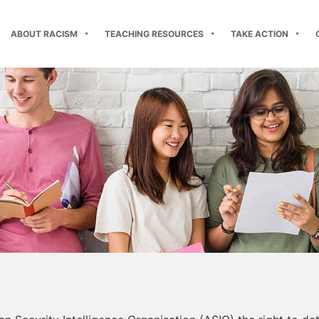
ABOUT RACISM
TEACHING RESOURCES
TAKE ACTION