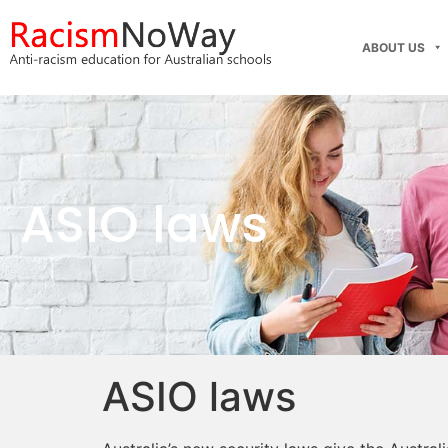
ABOUT US
ASIO laws
ASIO laws