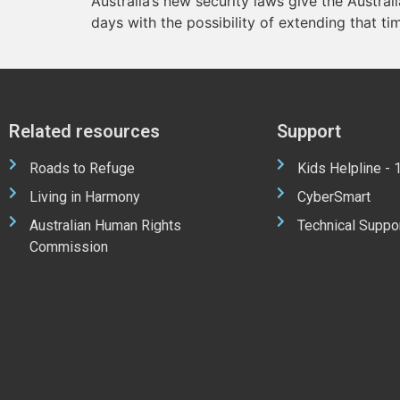
Australia’s new security laws give the Austral
days with the possibility of extending that ti
Related resources
Support
Roads to Refuge
Kids Helpline -
Living in Harmony
CyberSmart
Australian Human Rights
Technical Suppo
Commission