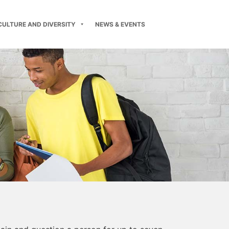
CULTURE AND DIVERSITY
NEWS & EVENTS