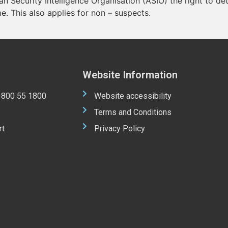
ian Security Intelligence Organisation (ASIO) the right to d
me. This also applies for non – suspects.
Website Information
 1800 55 1800
Website accessibility
Terms and Conditions
rt
Privacy Policy