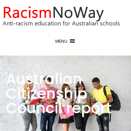
MENU
Australian
Citizenship
Council report