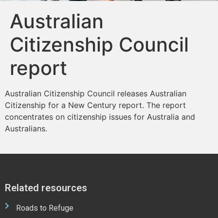
Australian
Citizenship Council
report
Australian Citizenship Council releases Australian
Citizenship for a New Century report. The report
concentrates on citizenship issues for Australia and
Australians.
Related resources
Roads to Refuge