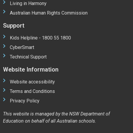
Living in Harmony
Australian Human Rights Commission
Support
Kids Helpline - 1800 55 1800
CyberSmart
Technical Support
Website Information
Website accessibility
Terms and Conditions
Privacy Policy
This website is managed by the NSW Department of
Education on behalf of all Australian schools.