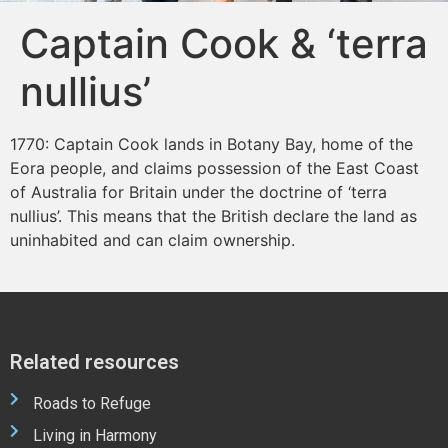
Captain Cook & ‘terra
nullius’
1770: Captain Cook lands in Botany Bay, home of the
Eora people, and claims possession of the East Coast
of Australia for Britain under the doctrine of ‘terra
nullius’. This means that the British declare the land as
uninhabited and can claim ownership.
Related resources
Roads to Refuge
Living in Harmony