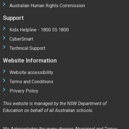
Australian Human Rights Commission
Support
Kids Helpline - 1800 55 1800
CyberSmart
Technical Support
Website Information
Website accessibility
Terms and Conditions
Privacy Policy
This website is managed by the NSW Department of
Education on behalf of all Australian schools.
We Acknowledge the many diverse Aboriginal and Torres