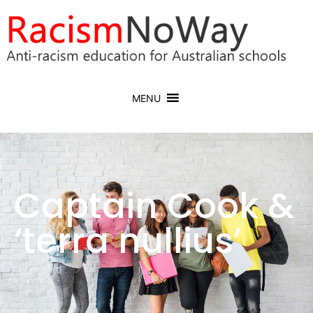
MENU
Captain Cook &
‘terra nullius’