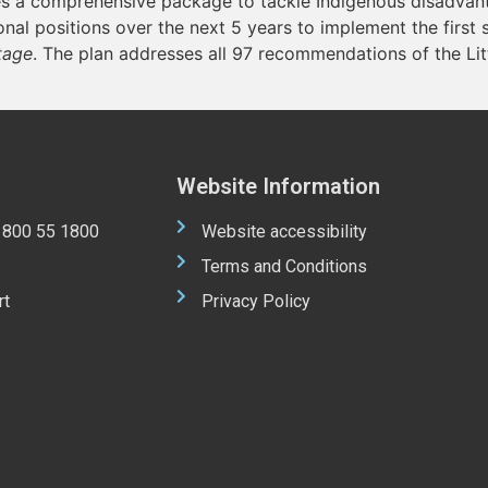
 a comprehensive package to tackle Indigenous disadvanta
al positions over the next 5 years to implement the first 
tage
. The plan addresses all 97 recommendations of the Lit
Website Information
 1800 55 1800
Website accessibility
Terms and Conditions
rt
Privacy Policy