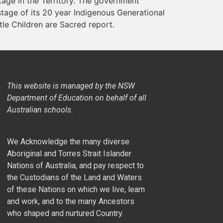
ge in the Territory. The government
stage of its 20 year Indigenous Generational
tle Children are Sacred report.
This website is managed by the NSW
Department of Education on behalf of all
Australian schools.
We Acknowledge the many diverse
Aboriginal and Torres Strait Islander
Nations of Australia, and pay respect to
the Custodians of the Land and Waters
of these Nations on which we live, learn
and work, and to the many Ancestors
who shaped and nurtured Country.