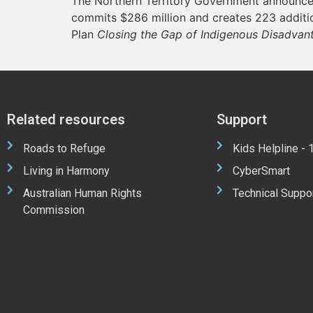
The Northern Territory Government announces
commits $286 million and creates 223 addition
Plan
Closing the Gap of Indigenous Disadvan
Related resources
Support
Roads to Refuge
Kids Helpline -
Living in Harmony
CyberSmart
Australian Human Rights
Technical Suppo
Commission