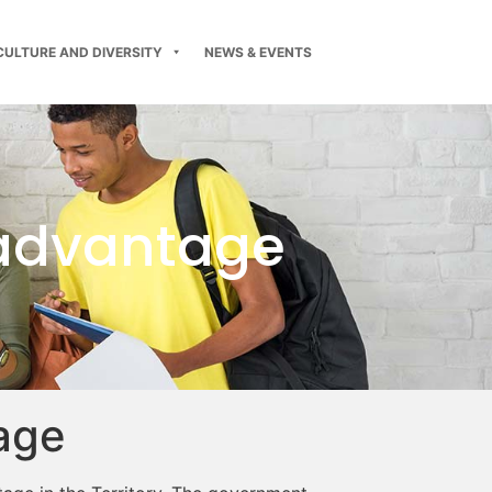
CULTURE AND DIVERSITY
NEWS & EVENTS
sadvantage
age