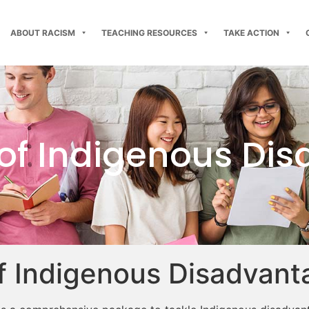
ABOUT RACISM
TEACHING RESOURCES
TAKE ACTION
 of Indigenous Di
f Indigenous Disadvant