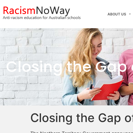
ABOUT US
Closing the Gap
Closing the Gap o