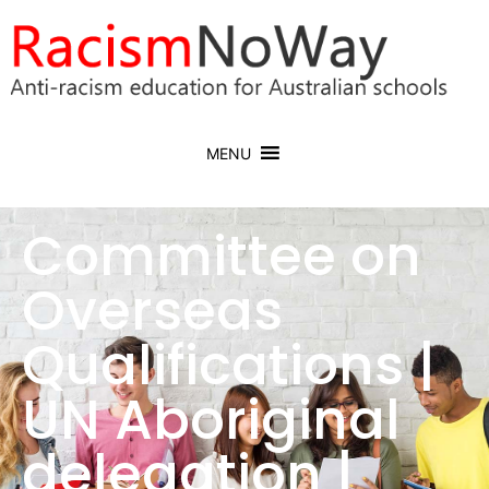
MENU
Committee on
Overseas
Qualifications |
UN Aboriginal
delegation |