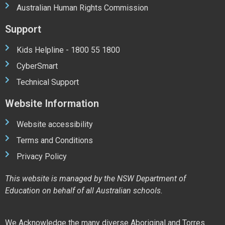
Australian Human Rights Commission
Support
Kids Helpline - 1800 55 1800
CyberSmart
Technical Support
Website Information
Website accessibility
Terms and Conditions
Privacy Policy
This website is managed by the NSW Department of
Education on behalf of all Australian schools.
We Acknowledge the many diverse Aboriginal and Torres