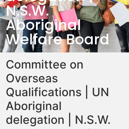
N.S.W.
Aboriginal
Welfare Board
Committee on
Overseas
Qualifications | UN
Aboriginal
delegation | N.S.W.