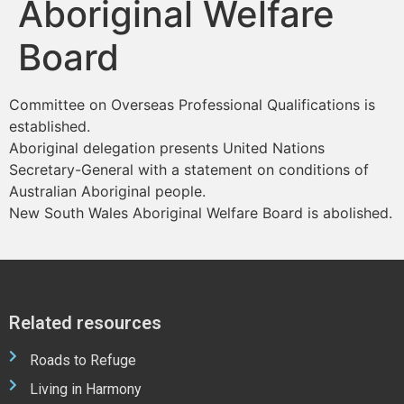
Aboriginal Welfare
Board
Committee on Overseas Professional Qualifications is
established.
Aboriginal delegation presents United Nations
Secretary-General with a statement on conditions of
Australian Aboriginal people.
New South Wales Aboriginal Welfare Board is abolished.
Related resources
Roads to Refuge
Living in Harmony