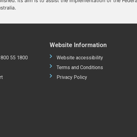
blished. Its aim is to assist the implementation of the Feder
stralia.
Website Information
 1800 55 1800
Website accessibility
Terms and Conditions
rt
Privacy Policy