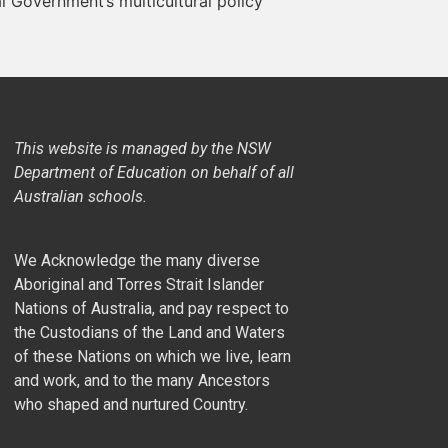
al Government’s multicultural policy
This website is managed by the NSW
Department of Education on behalf of all
Australian schools.
We Acknowledge the many diverse
Aboriginal and Torres Strait Islander
Nations of Australia, and pay respect to
the Custodians of the Land and Waters
of these Nations on which we live, learn
and work, and to the many Ancestors
who shaped and nurtured Country.