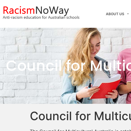
ABOUT US
Council for Multi
Council for Multic