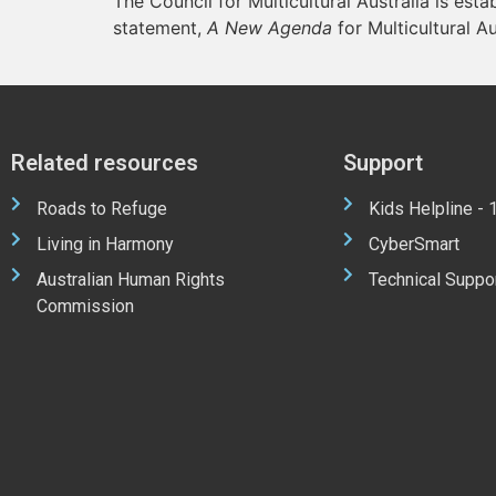
The Council for Multicultural Australia is esta
statement,
A New Agenda
for Multicultural Au
Related resources
Support
Roads to Refuge
Kids Helpline -
Living in Harmony
CyberSmart
Australian Human Rights
Technical Suppo
Commission