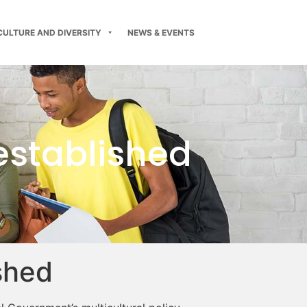
CULTURE AND DIVERSITY
NEWS & EVENTS
 established
ished