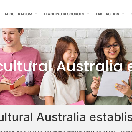
ABOUT RACISM
TEACHING RESOURCES
TAKE ACTION
cultural Australia
ultural Australia establ