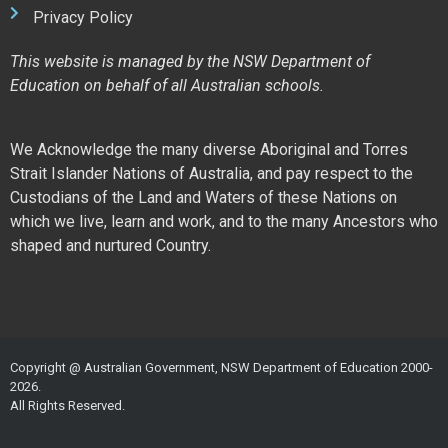
Privacy Policy
This website is managed by the NSW Department of
Education on behalf of all Australian schools.
We Acknowledge the many diverse Aboriginal and Torres
Strait Islander Nations of Australia, and pay respect to the
Custodians of the Land and Waters of these Nations on
which we live, learn and work, and to the many Ancestors who
shaped and nurtured Country.
Copyright @ Australian Government, NSW Department of Education 2000-
2026.
All Rights Reserved.