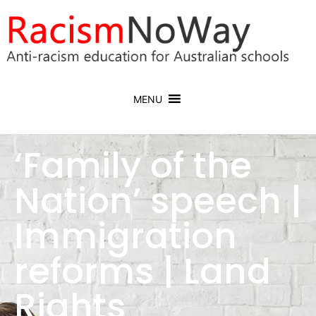
MENU
‘Family of the
Nation’ speech |
Immigration
reforms | Land
Rights