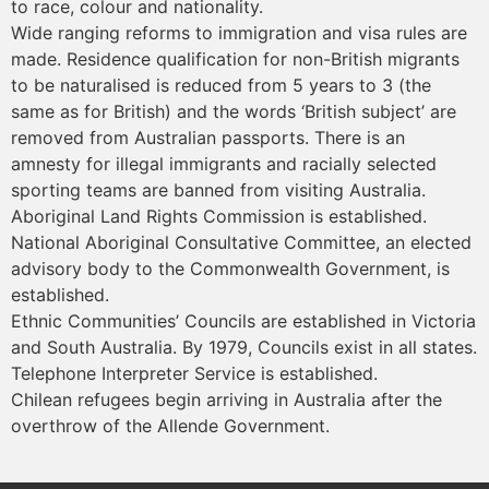
to race, colour and nationality.
Wide ranging reforms to immigration and visa rules are
made. Residence qualification for non-British migrants
to be naturalised is reduced from 5 years to 3 (the
same as for British) and the words ‘British subject’ are
removed from Australian passports. There is an
amnesty for illegal immigrants and racially selected
sporting teams are banned from visiting Australia.
Aboriginal Land Rights Commission is established.
National Aboriginal Consultative Committee, an elected
advisory body to the Commonwealth Government, is
established.
Ethnic Communities’ Councils are established in Victoria
and South Australia. By 1979, Councils exist in all states.
Telephone Interpreter Service is established.
Chilean refugees begin arriving in Australia after the
overthrow of the Allende Government.