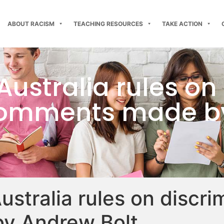
ABOUT RACISM
TEACHING RESOURCES
TAKE ACTION
Australia rules on
 comments made b
ustralia rules on discri
y Andrew Bolt