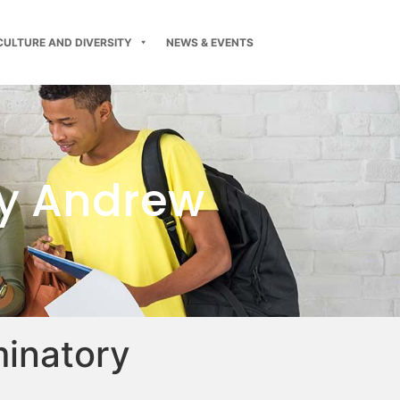
CULTURE AND DIVERSITY
NEWS & EVENTS
y Andrew
minatory