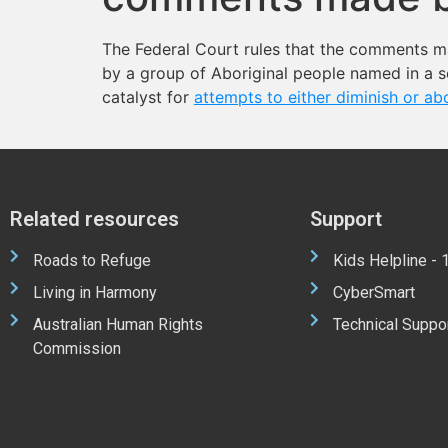
The Federal Court rules that the comments m
by a group of Aboriginal people named in a se
catalyst for
attempts to either diminish or ab
Related resources
Support
Roads to Refuge
Kids Helpline -
Living in Harmony
CyberSmart
Australian Human Rights
Technical Suppo
Commission