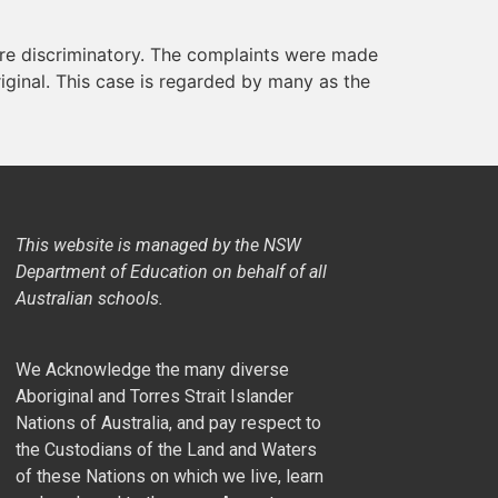
re discriminatory. The complaints were made
iginal. This case is regarded by many as the
This website is managed by the NSW
Department of Education on behalf of all
Australian schools.
We Acknowledge the many diverse
Aboriginal and Torres Strait Islander
Nations of Australia, and pay respect to
the Custodians of the Land and Waters
of these Nations on which we live, learn