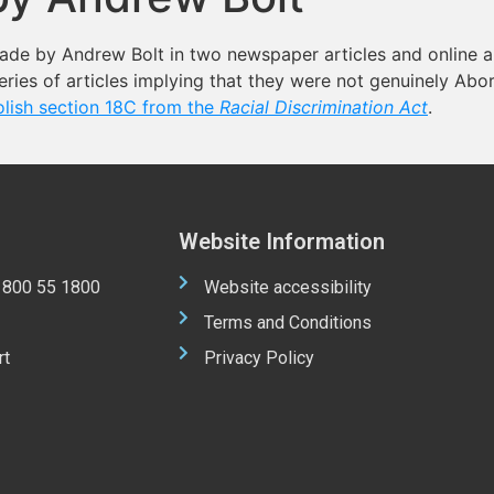
ade by Andrew Bolt in two newspaper articles and online a
ries of articles implying that they were not genuinely Abor
olish section 18C from the
Racial Discrimination Act
.
Website Information
 1800 55 1800
Website accessibility
Terms and Conditions
rt
Privacy Policy