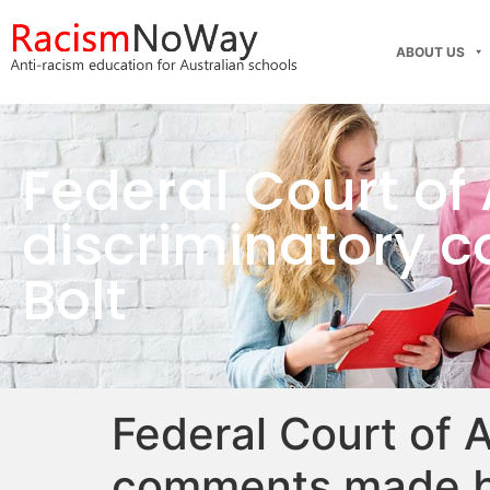
ABOUT US
Federal Court of 
discriminatory
Bolt
Federal Court of A
comments made b