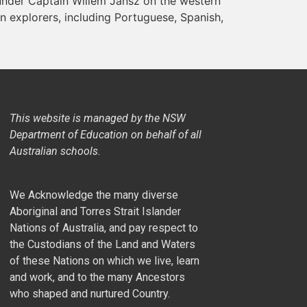
under Captain Willem Jansz on the western
 explorers, including Portuguese, Spanish,
This website is managed by the NSW
Department of Education on behalf of all
Australian schools.
We Acknowledge the many diverse
Aboriginal and Torres Strait Islander
Nations of Australia, and pay respect to
the Custodians of the Land and Waters
of these Nations on which we live, learn
and work, and to the many Ancestors
who shaped and nurtured Country.