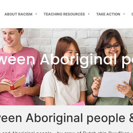
ABOUT RACISM
TEACHING RESOURCES
TAKE ACTION
tween Aboriginal 
ween Aboriginal people