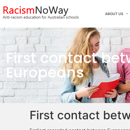
ABOUT US
First contact be
Europeans
First contact bet