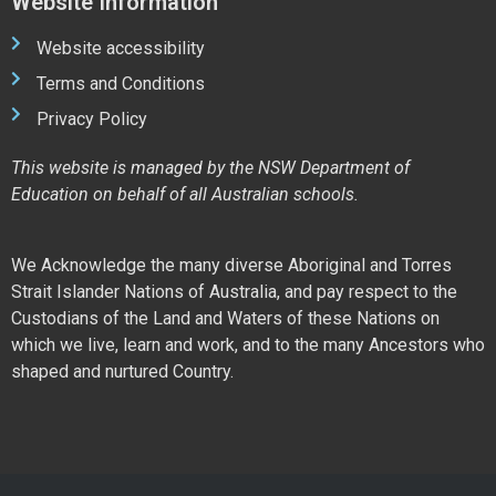
Website Information
Website accessibility
Terms and Conditions
Privacy Policy
This website is managed by the NSW Department of
Education on behalf of all Australian schools.
We Acknowledge the many diverse Aboriginal and Torres
Strait Islander Nations of Australia, and pay respect to the
Custodians of the Land and Waters of these Nations on
which we live, learn and work, and to the many Ancestors who
shaped and nurtured Country.