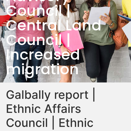
Council |
Central Land
Council |
Increased
migration
Galbally report |
Ethnic Affairs
Council | Ethnic