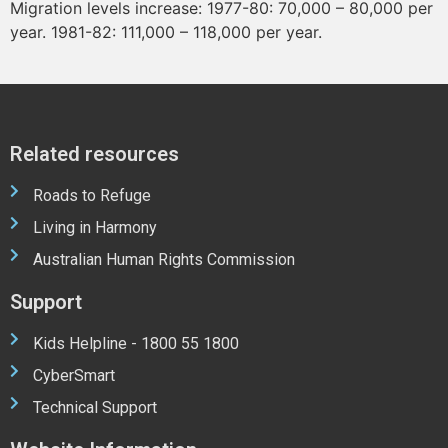
Migration levels increase: 1977-80: 70,000 – 80,000 per
year. 1981-82: 111,000 – 118,000 per year.
Related resources
Roads to Refuge
Living in Harmony
Australian Human Rights Commission
Support
Kids Helpline - 1800 55 1800
CyberSmart
Technical Support