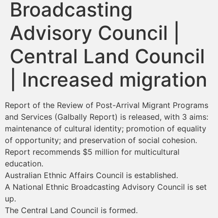
Broadcasting
Advisory Council |
Central Land Council
| Increased migration
Report of the Review of Post-Arrival Migrant Programs
and Services (Galbally Report) is released, with 3 aims:
maintenance of cultural identity; promotion of equality
of opportunity; and preservation of social cohesion.
Report recommends $5 million for multicultural
education.
Australian Ethnic Affairs Council is established.
A National Ethnic Broadcasting Advisory Council is set
up.
The Central Land Council is formed.