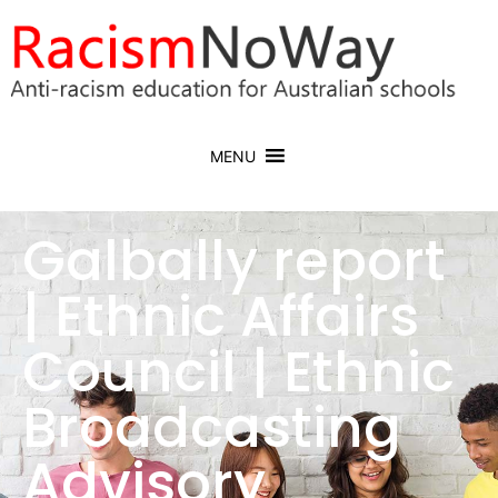
MENU
Galbally report
| Ethnic Affairs
Council | Ethnic
Broadcasting
Advisory