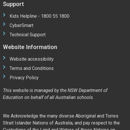
Support
Kids Helpline - 1800 55 1800
CyberSmart
Technical Support
Website Information
Website accessibility
Terms and Conditions
Privacy Policy
This website is managed by the NSW Department of
Education on behalf of all Australian schools.
We Acknowledge the many diverse Aboriginal and Torres
Strait Islander Nations of Australia, and pay respect to the
Custodians of the Land and Waters of these Nations on