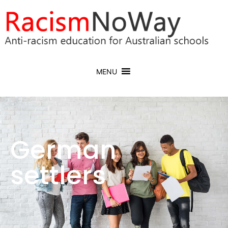
MENU
German
settlers