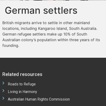
German settlers
British migrants arrive to settle in other mainland
locations, including Kangaroo Island, South Australia.
German refugee settlers make up 10% of South
Australian colony’s population within three years of its
founding.
Related resources
Roads to Refuge
Living in Harmony
Australian Human Rights Commission