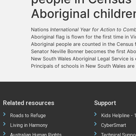
Aboriginal childr
Nations
International Year for Action to Co
Aboriginal flag is flown for the first time in V
Aboriginal people are counted in the Census fo
Senator Neville Bonner becomes the first Abo
New South Wales Aboriginal Legal Service is 
Principals of schools in New South Wales are
Related resources
Support
Roads to Refuge
Kids Helpline -
Living in Harmony
CyberSmart
Australian Human Rights
Technical Suppo