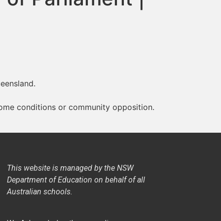
ueensland.
 home conditions or community opposition.
This website is managed by the NSW
Department of Education on behalf of all
Australian schools.