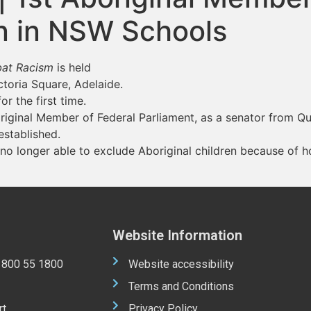
en in NSW Schools
mbat Racism
is held
ictoria Square, Adelaide.
r the first time.
riginal Member of Federal Parliament, as a senator from Q
established.
 no longer able to exclude Aboriginal children because of
Website Information
 1800 55 1800
Website accessibility
Terms and Conditions
rt
Privacy Policy