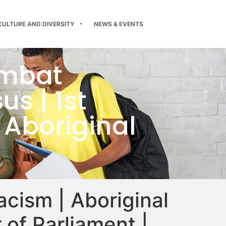
CULTURE AND DIVERSITY
NEWS & EVENTS
ombat
s | 1st
 Aboriginal
acism | Aboriginal
 of Parliament |