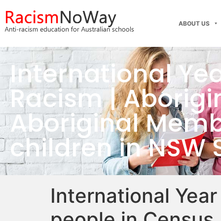
ABOUT US
International Ye
Racism | Aborigin
Aboriginal Membe
children in NSW 
International Year
people in Census 