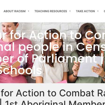
ABOUT RACISM
TEACHING RESOURCES
TAKE ACTION
ar for Action to C
al people in Censu
r of Parliament |
Schools
 for Action to Combat R
| 1st Aboriginal Member