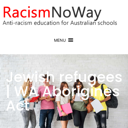
MENU
Jewish refugees
| WA Aborigines
Act