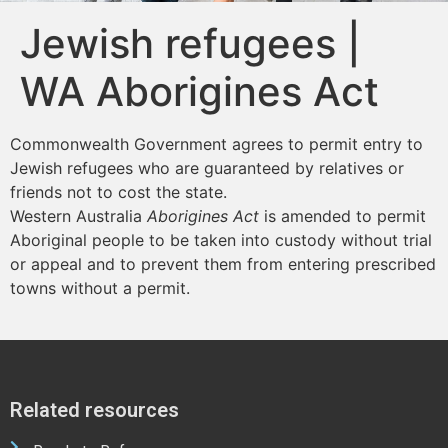
Jewish refugees |
WA Aborigines Act
Commonwealth Government agrees to permit entry to
Jewish refugees who are guaranteed by relatives or
friends not to cost the state.
Western Australia
Aborigines Act
is amended to permit
Aboriginal people to be taken into custody without trial
or appeal and to prevent them from entering prescribed
towns without a permit.
Related resources