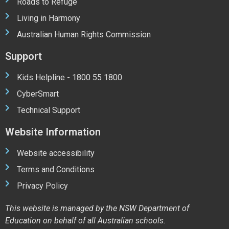
Roads to Refuge
Living in Harmony
Australian Human Rights Commission
Support
Kids Helpline - 1800 55 1800
CyberSmart
Technical Support
Website Information
Website accessibility
Terms and Conditions
Privacy Policy
This website is managed by the NSW Department of
Education on behalf of all Australian schools.