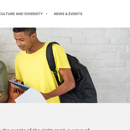
CULTURE AND DIVERSITY
NEWS & EVENTS