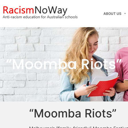
ABOUT US
“Moomba Riots”
“Moomba Riots”