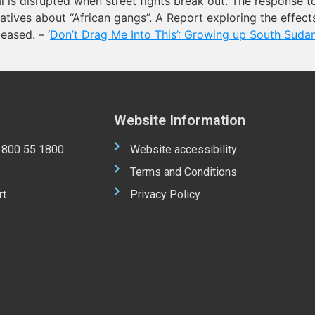
 is disrupted when street fights break out. The response t
ratives about “African gangs”. A Report exploring the effec
eased. – ‘
Don’t Drag Me Into This’: Growing up South Sudan
Website Information
 1800 55 1800
Website accessibility
Terms and Conditions
rt
Privacy Policy