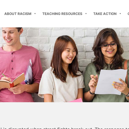
ABOUT RACISM
TEACHING RESOURCES
TAKE ACTION