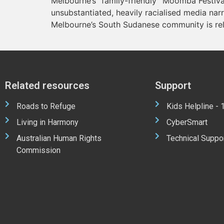
Melbourne’s “family-friendly” Moomba Festival
unsubstantiated, heavily racialised media nar
Melbourne’s South Sudanese community is rel
Related resources
Support
Roads to Refuge
Kids Helpline -
Living in Harmony
CyberSmart
Australian Human Rights
Technical Suppo
Commission