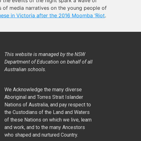
o the events of the night spark a wave of
ts of media narratives on the young people of
ese in Victoria after the 2016 Moomba ‘Riot
.
This website is managed by the NSW
Department of Education on behalf of all
Australian schools.
We Acknowledge the many diverse
Aboriginal and Torres Strait Islander
Nations of Australia, and pay respect to
the Custodians of the Land and Waters
of these Nations on which we live, learn
and work, and to the many Ancestors
who shaped and nurtured Country.