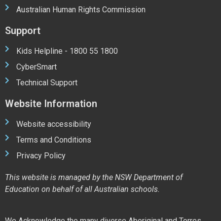
Australian Human Rights Commission
Support
Kids Helpline - 1800 55 1800
CyberSmart
Technical Support
Website Information
Website accessibility
Terms and Conditions
Privacy Policy
This website is managed by the NSW Department of
Education on behalf of all Australian schools.
We Acknowledge the many diverse Aboriginal and Torres