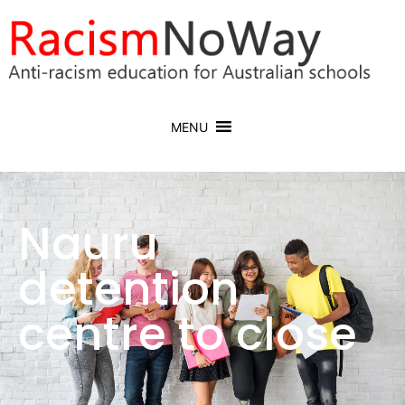
MENU
Nauru
detention
centre to close