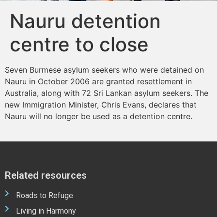
Nauru detention
centre to close
Seven Burmese asylum seekers who were detained on
Nauru in October 2006 are granted resettlement in
Australia, along with 72 Sri Lankan asylum seekers. The
new Immigration Minister, Chris Evans, declares that
Nauru will no longer be used as a detention centre.
Related resources
Roads to Refuge
Living in Harmony