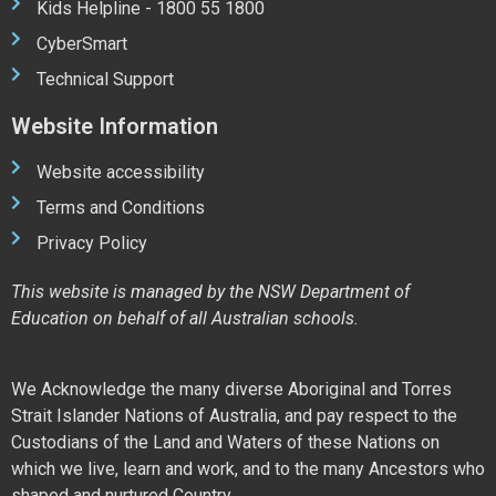
Kids Helpline - 1800 55 1800
CyberSmart
Technical Support
Website Information
Website accessibility
Terms and Conditions
Privacy Policy
This website is managed by the NSW Department of
Education on behalf of all Australian schools.
We Acknowledge the many diverse Aboriginal and Torres
Strait Islander Nations of Australia, and pay respect to the
Custodians of the Land and Waters of these Nations on
which we live, learn and work, and to the many Ancestors who
shaped and nurtured Country.