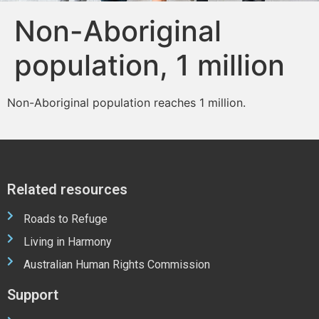
Non-Aboriginal
population, 1 million
Non-Aboriginal population reaches 1 million.
Related resources
Roads to Refuge
Living in Harmony
Australian Human Rights Commission
Support