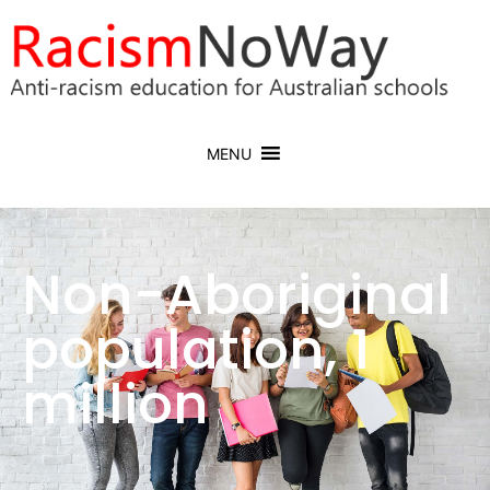
MENU
Non-Aboriginal
population, 1
million