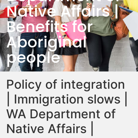
Native Affairs |
Benefits for
Aboriginal
people
Policy of integration
| Immigration slows |
WA Department of
Native Affairs |