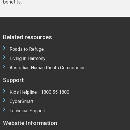
benefits.
Related resources
Roads to Refuge
Living in Harmony
Australian Human Rights Commission
Support
Kids Helpline - 1800 55 1800
CyberSmart
Technical Support
Website Information