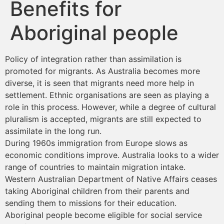
Benefits for
Aboriginal people
Policy of integration rather than assimilation is
promoted for migrants. As Australia becomes more
diverse, it is seen that migrants need more help in
settlement. Ethnic organisations are seen as playing a
role in this process. However, while a degree of cultural
pluralism is accepted, migrants are still expected to
assimilate in the long run.
During 1960s immigration from Europe slows as
economic conditions improve. Australia looks to a wider
range of countries to maintain migration intake.
Western Australian Department of Native Affairs ceases
taking Aboriginal children from their parents and
sending them to missions for their education.
Aboriginal people become eligible for social service