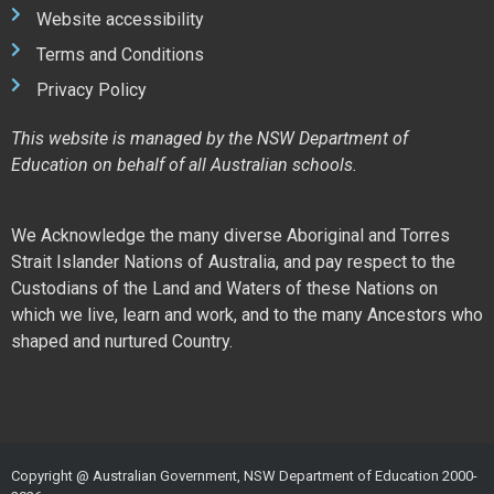
Website accessibility
Terms and Conditions
Privacy Policy
This website is managed by the NSW Department of
Education on behalf of all Australian schools.
We Acknowledge the many diverse Aboriginal and Torres
Strait Islander Nations of Australia, and pay respect to the
Custodians of the Land and Waters of these Nations on
which we live, learn and work, and to the many Ancestors who
shaped and nurtured Country.
Copyright @ Australian Government, NSW Department of Education 2000-