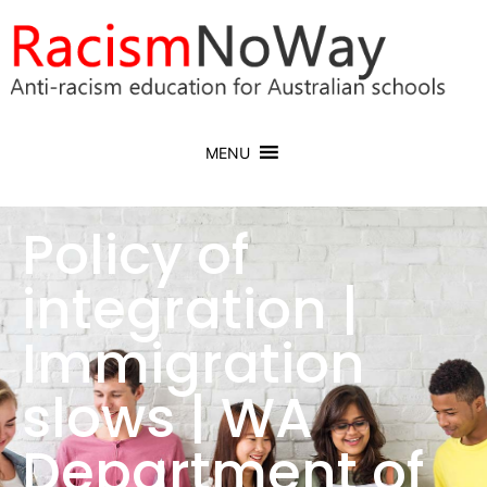
MENU
Policy of
integration |
Immigration
slows | WA
Department of