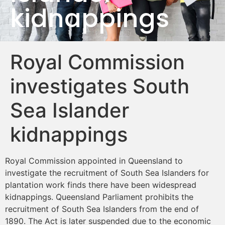
kidnappings
Royal Commission
investigates South
Sea Islander
kidnappings
Royal Commission appointed in Queensland to
investigate the recruitment of South Sea Islanders for
plantation work finds there have been widespread
kidnappings. Queensland Parliament prohibits the
recruitment of South Sea Islanders from the end of
1890. The Act is later suspended due to the economic