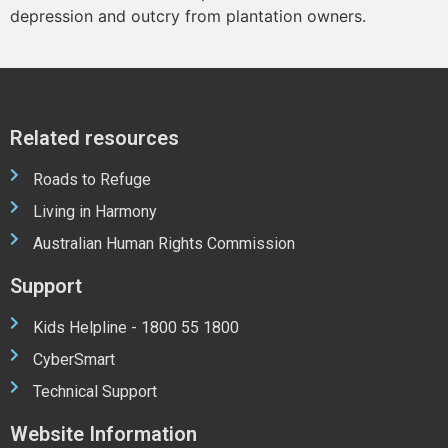
depression and outcry from plantation owners.
Related resources
Roads to Refuge
Living in Harmony
Australian Human Rights Commission
Support
Kids Helpline - 1800 55 1800
CyberSmart
Technical Support
Website Information