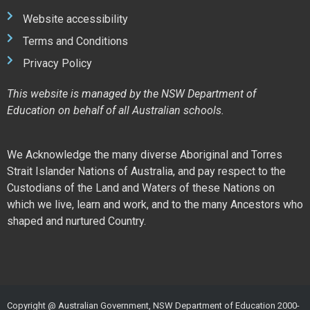
Website accessibility
Terms and Conditions
Privacy Policy
This website is managed by the NSW Department of
Education on behalf of all Australian schools.
We Acknowledge the many diverse Aboriginal and Torres
Strait Islander Nations of Australia, and pay respect to the
Custodians of the Land and Waters of these Nations on
which we live, learn and work, and to the many Ancestors who
shaped and nurtured Country.
Copyright @ Australian Government, NSW Department of Education 2000-