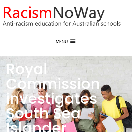
MENU
Royal
Commission
investigates
South Sea
Islander